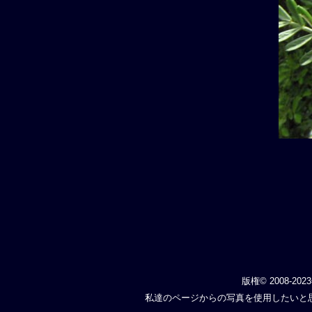
版権© 2008-202
私達のページからの写真を使用したいと