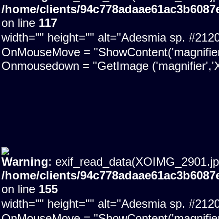
/home/clients/94c778adaae61ac3b6087
on line
117
width="" height="" alt="Adesmia sp. #21
OnMouseMove = "ShowContent('magnifier'); 
Onmousedown = "GetImage ('magnifier','X
Warning
: exif_read_data(XOIMG_2901.jpg)
/home/clients/94c778adaae61ac3b6087
on line
155
width="" height="" alt="Adesmia sp. #21
OnMouseMove = "ShowContent('magnifier'); 