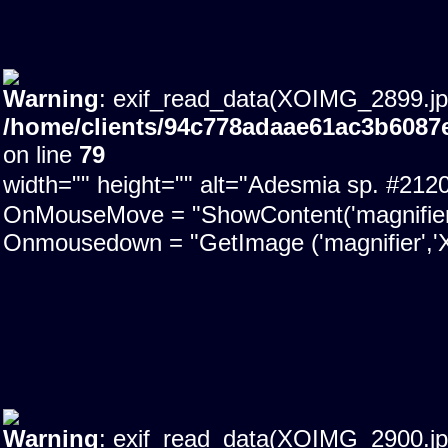
Warning
: exif_read_data(XOIMG_2899.jpg)
/home/clients/94c778adaae61ac3b6087
on line
79
width="" height="" alt="Adesmia sp. #21
OnMouseMove = "ShowContent('magnifier'); 
Onmousedown = "GetImage ('magnifier','X
Warning
: exif_read_data(XOIMG_2900.jpg)