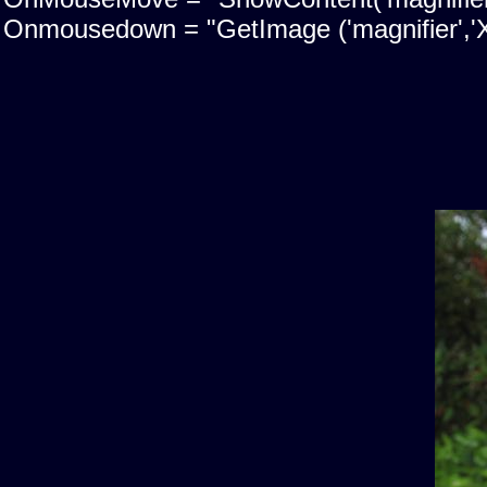
Onmousedown = "GetImage ('magnifier','X