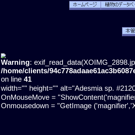
Warning
: exif_read_data(XOIMG_2898.jpg)
/home/clients/94c778adaae61ac3b6087
on line
41
width="" height="" alt="Adesmia sp. #21
OnMouseMove = "ShowContent('magnifier'); 
Onmousedown = "GetImage ('magnifier','X