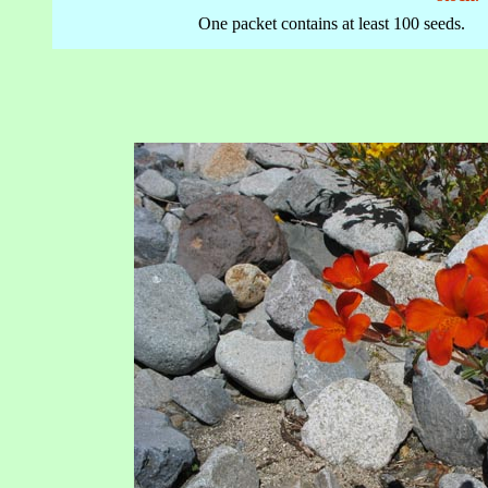
One packet contains at least 100 seeds.