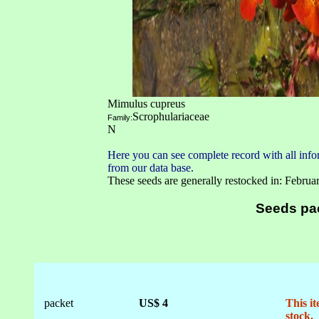
Mimulus cupreus
Scrophulariaceae
Family:
N
Here you can see complete record with all infor
from our data base.
These seeds are generally restocked in: Februa
Seeds pa
packet
US$ 4
This it
stock.