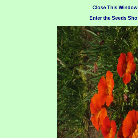
Close This Window
Enter the Seeds Sho