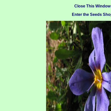
Close This Window
Enter the Seeds Sho