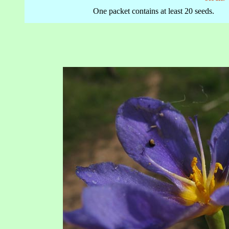
One packet contains at least 20 seeds.