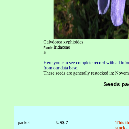
Calydorea xyphioides
Iridaceae
Family:
E
Here you can see complete record with all infor
from our data base.
These seeds are generally restocked in: Novem
Seeds pa
packet
US$ 7
This it
stock.