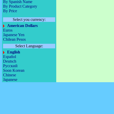
By Spanish Name
By Product Category
By Price
Select you currency:
American Dollars
Euros
Japanese Yen
Chilean Pesos
Select Language:
English
Español
Deutsch
Русский
Soon Korean
Chinese
Japanese