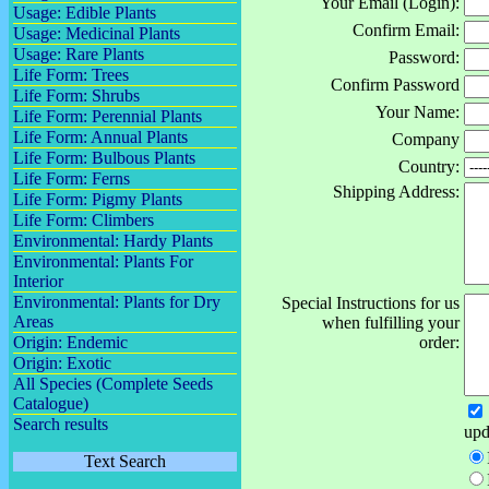
Your Email (Login):
Usage: Edible Plants
Confirm Email:
Usage: Medicinal Plants
Usage: Rare Plants
Password:
Life Form: Trees
Confirm Password
Life Form: Shrubs
Your Name:
Life Form: Perennial Plants
Life Form: Annual Plants
Company
Life Form: Bulbous Plants
Country:
Life Form: Ferns
Shipping Address:
Life Form: Pigmy Plants
Life Form: Climbers
Environmental: Hardy Plants
Environmental: Plants For
Interior
Environmental: Plants for Dry
Special Instructions for us
Areas
when fulfilling your
Origin: Endemic
order:
Origin: Exotic
All Species (Complete Seeds
Catalogue)
Search results
upd
Text Search