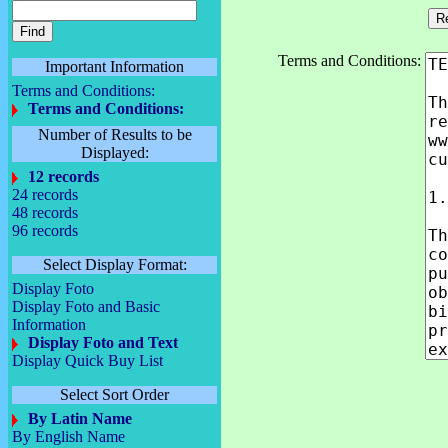
Terms and Conditions:
Important Information
Terms and Conditions:
Terms and Conditions:
Number of Results to be
Displayed:
12 records
24 records
48 records
96 records
Select Display Format:
Display Foto
Display Foto and Basic
Information
Display Foto and Text
Display Quick Buy List
Select Sort Order
By Latin Name
By English Name