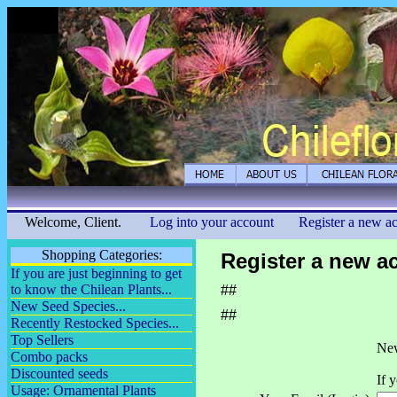
Welcome, Client.
Log into your account
Register a new a
Shopping Categories:
Register a new a
If you are just beginning to get
to know the Chilean Plants...
##
New Seed Species...
##
Recently Restocked Species...
Top Sellers
New
Combo packs
Discounted seeds
If 
Usage: Ornamental Plants