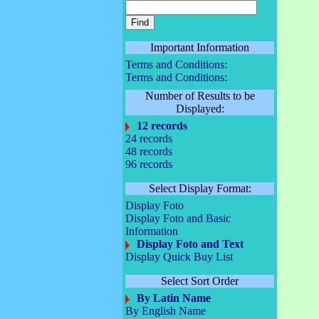
Important Information
Terms and Conditions:
Terms and Conditions:
Number of Results to be
Displayed:
12 records
24 records
48 records
96 records
Select Display Format:
Display Foto
Display Foto and Basic
Information
Display Foto and Text
Display Quick Buy List
Select Sort Order
By Latin Name
By English Name