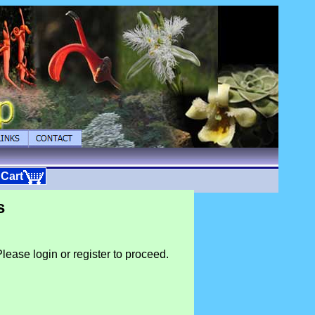
 Cart
s
lease login or register to proceed.