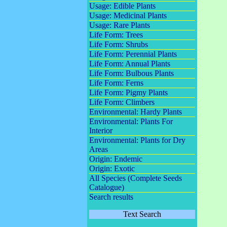
Usage: Edible Plants
Usage: Medicinal Plants
Usage: Rare Plants
Life Form: Trees
Life Form: Shrubs
Life Form: Perennial Plants
Life Form: Annual Plants
Life Form: Bulbous Plants
Life Form: Ferns
Life Form: Pigmy Plants
Life Form: Climbers
Environmental: Hardy Plants
Environmental: Plants For
Interior
Environmental: Plants for Dry
Areas
Origin: Endemic
Origin: Exotic
All Species (Complete Seeds
Catalogue)
Search results
Text Search