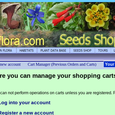
 new account
Cart Manager (Previous Orders and Carts)
Your
re you can manage your shopping cart
can not perform operations on carts unless you are registered. P
Log into your account
Register a new account