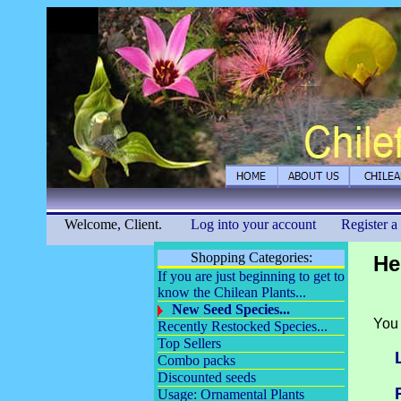
Welcome, Client.
Log into your account
Register a
Shopping Categories:
He
If you are just beginning to get to
know the Chilean Plants...
New Seed Species...
You 
Recently Restocked Species...
Top Sellers
Combo packs
Discounted seeds
Usage: Ornamental Plants