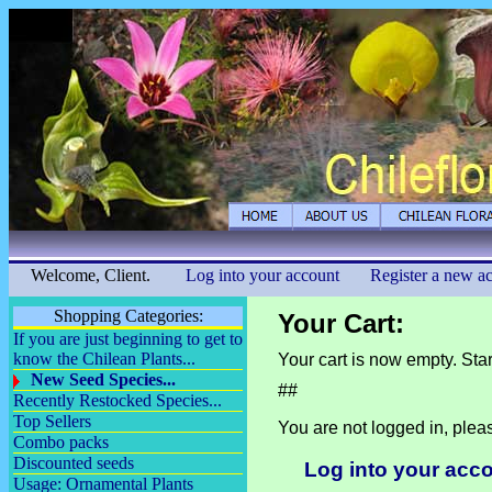
Welcome, Client.
Log into your account
Register a new a
Shopping Categories:
Your Cart:
If you are just beginning to get to
know the Chilean Plants...
Your cart is now empty. Sta
New Seed Species...
##
Recently Restocked Species...
Top Sellers
You are not logged in, plea
Combo packs
Discounted seeds
Log into your acc
Usage: Ornamental Plants