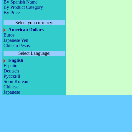
By Spanish Name
By Product Category
By Price
Select you currency:
American Dollars
Euros
Japanese Yen
Chilean Pesos
Select Language:
English
Español
Deutsch
Русский
Soon Korean
Chinese
Japanese