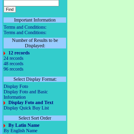
Important Information
Terms and Conditions:
Terms and Conditions:
Number of Results to be
Displayed:
12 records
24 records
48 records
96 records
Select Display Format:
Display Foto
Display Foto and Basic
Information
Display Foto and Text
Display Quick Buy List
Select Sort Order
By Latin Name
By English Name