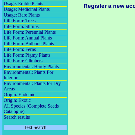
Usage: Edible Plants
Register a new ac
Usage: Medicinal Plants
Usage: Rare Plants
Life Form: Trees
Life Form: Shrubs
Life Form: Perennial Plants
Life Form: Annual Plants
Life Form: Bulbous Plants
Life Form: Ferns
Life Form: Pigmy Plants
Life Form: Climbers
Environmental: Hardy Plants
Environmental: Plants For
Interior
Environmental: Plants for Dry
Areas
Origin: Endemic
Origin: Exotic
All Species (Complete Seeds
Catalogue)
Search results
Text Search