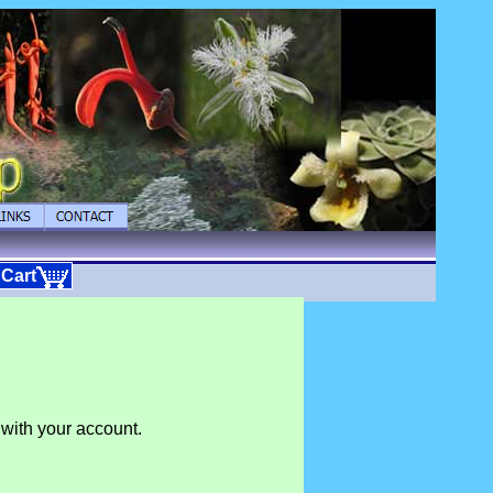
 Cart
 with your account.