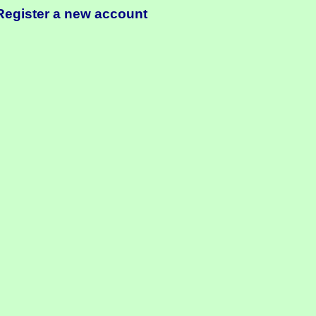
Register a new account