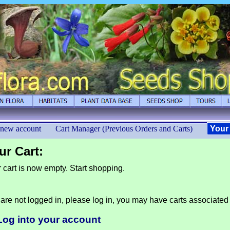
 new account
Cart Manager (Previous Orders and Carts)
Your
ur Cart:
 cart is now empty. Start shopping.
are not logged in, please log in, you may have carts associated
Log into your account