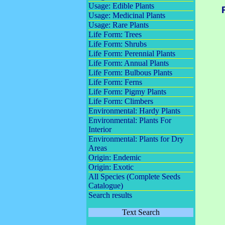
Usage: Edible Plants
Usage: Medicinal Plants
Usage: Rare Plants
Life Form: Trees
Life Form: Shrubs
Life Form: Perennial Plants
Life Form: Annual Plants
Life Form: Bulbous Plants
Life Form: Ferns
Life Form: Pigmy Plants
Life Form: Climbers
Environmental: Hardy Plants
Environmental: Plants For
Interior
Environmental: Plants for Dry
Areas
Origin: Endemic
Origin: Exotic
All Species (Complete Seeds
Catalogue)
Search results
Text Search