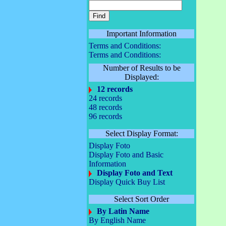
Important Information
Terms and Conditions:
Terms and Conditions:
Number of Results to be
Displayed:
12 records
24 records
48 records
96 records
Select Display Format:
Display Foto
Display Foto and Basic
Information
Display Foto and Text
Display Quick Buy List
Select Sort Order
By Latin Name
By English Name