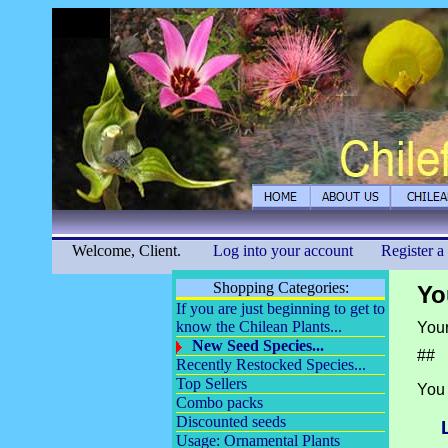
Welcome, Client.
Log into your account
Register a
Shopping Categories:
Yo
If you are just beginning to get to
know the Chilean Plants...
Your
New Seed Species...
##
Recently Restocked Species...
Top Sellers
You 
Combo packs
Discounted seeds
Usage: Ornamental Plants