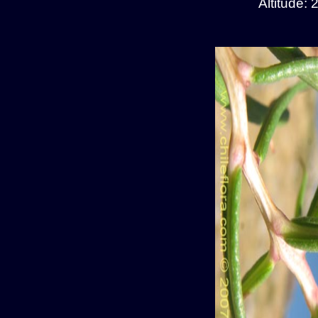
Altitude: