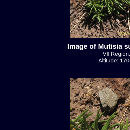
Image of Mutisia s
VII Region
Altitude: 17