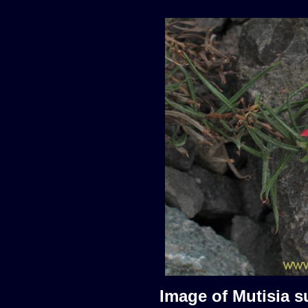
Image of Mutisia s