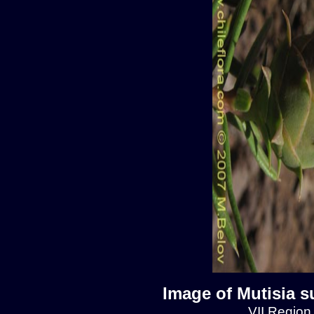
Image of Mutisia s
VII Region