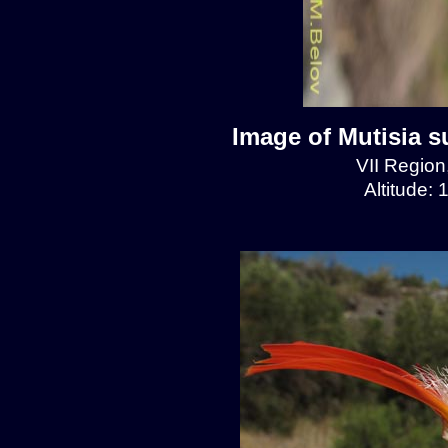
Image of Mutisia s
VII Regio
Altitude: