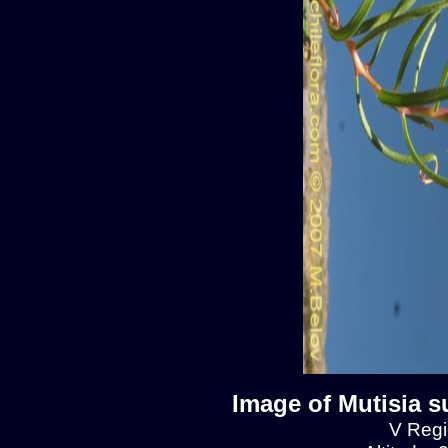
Image of Mutisia s
V Regio