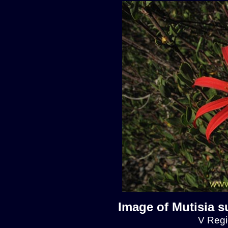
Image of Mutisia s
V Regio