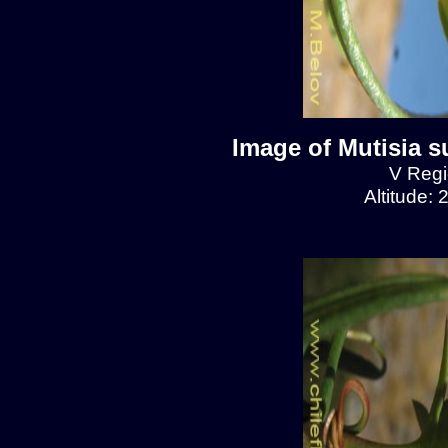
Image of Mutisia s
V Regio
Altitude: