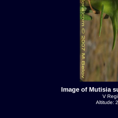
Image of Mutisia s
V Regio
Altitude: