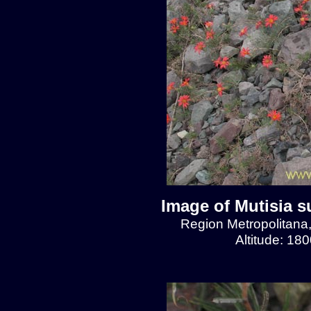
Image of Mutisia s
Region Metropolitana
Altitude: 18