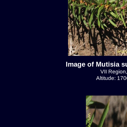
Image of Mutisia s
VII Region
Altitude: 17