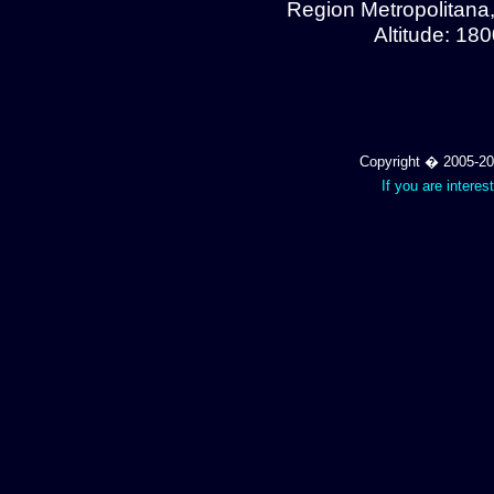
Region Metropolitana
Altitude: 18
Copyright � 2005-202
If you are interes