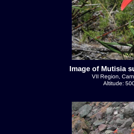
Image of Mutisia s
VII Region, Cam
Altitude: 5