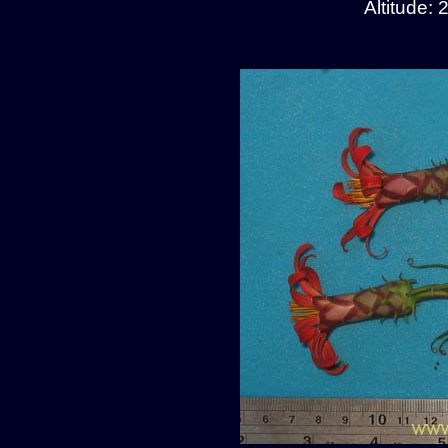
Altitude: