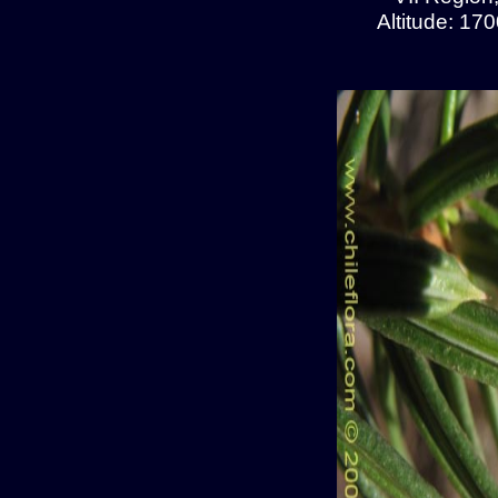
Altitude: 17