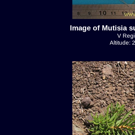
Image of Mutisia s
V Regio
Altitude: