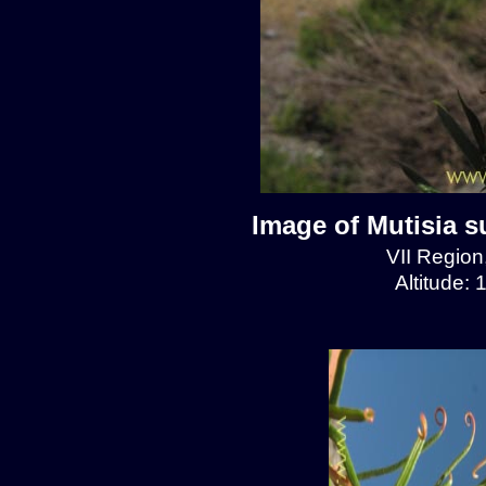
Image of Mutisia s
VII Regio
Altitude: