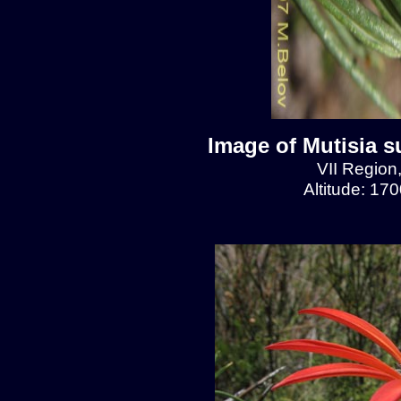
Image of Mutisia s
VII Region
Altitude: 17