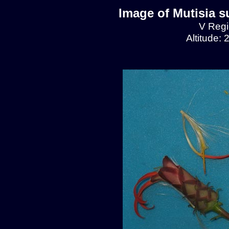
Image of Mutisia s
V Regio
Altitude: