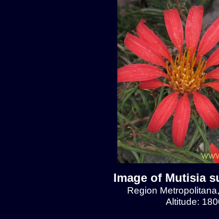
Image of Mutisia s
Region Metropolitana
Altitude: 18