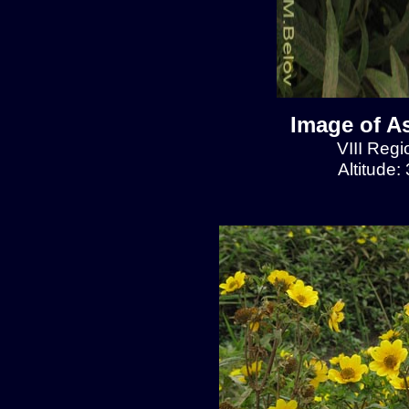
Image of A
VIII Regi
Altitude: