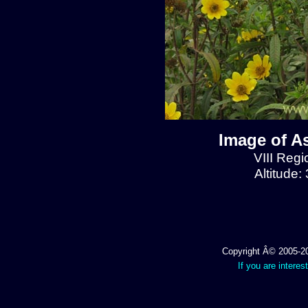
Image of A
VIII Regi
Altitude:
Copyright Â© 2005-202
If you are interes