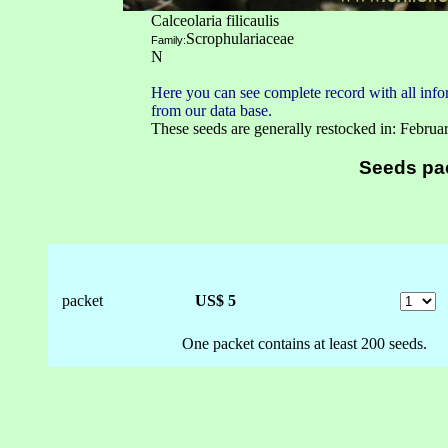
Calceolaria filicaulis
Scrophulariaceae
Family:
N
Here you can see complete record with all infor
from our data base.
These seeds are generally restocked in: Februa
Seeds pa
packet
US$ 5
One packet contains at least 200 seeds.