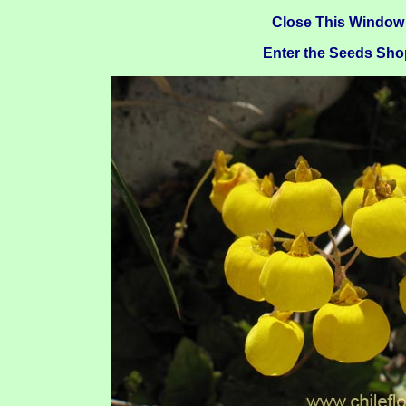
Close This Window
Enter the Seeds Sho