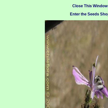
Close This Window
Enter the Seeds Sho