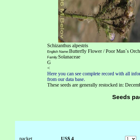
Schizanthus alpestris
Butterfly Flower / Poor Man`s Orch
English Name:
Solanaceae
Family:
G
<
Here you can see complete record with all infor
from our data base.
These seeds are generally restocked in: Decem
Seeds pa
packet
US$ 4