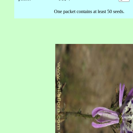
One packet contains at least 50 seeds.