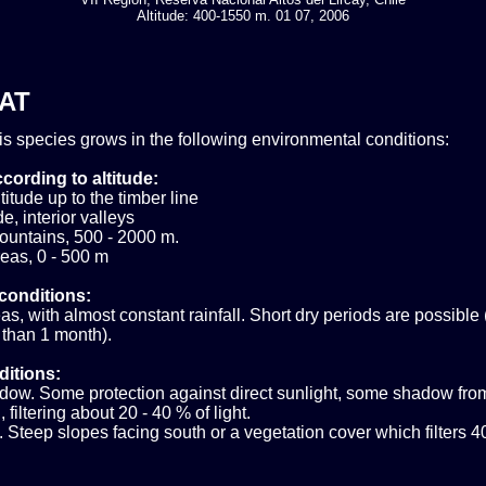
Altitude: 400-1550 m. 01 07, 2006
AT
his species grows in the following environmental conditions:
cording to altitude:
itude up to the timber line
e, interior valleys
ountains, 500 - 2000 m.
eas, 0 - 500 m
conditions:
s, with almost constant rainfall. Short dry periods are possible 
 than 1 month).
ditions:
ow. Some protection against direct sunlight, some shadow fro
 filtering about 20 - 40 % of light.
 Steep slopes facing south or a vegetation cover which filters 4