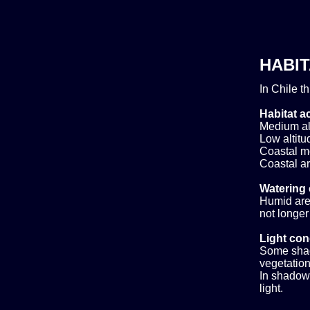
HABIT
In Chile t
Habitat ac
Medium alt
Low altitud
Coastal m
Coastal ar
Watering 
Humid area
not longer
Light con
Some shad
vegetation,
In shadow.
light.