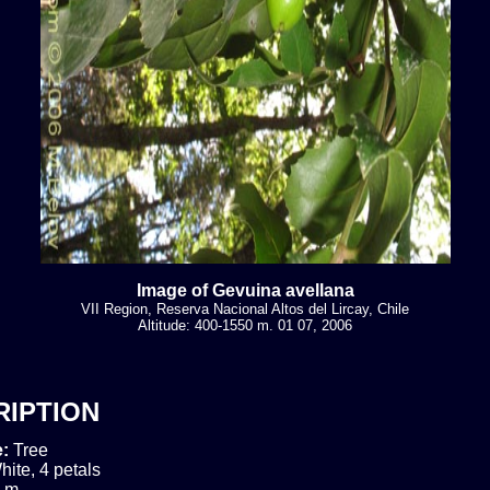
Image of Gevuina avellana
VII Region, Reserva Nacional Altos del Lircay, Chile
Altitude: 400-1550 m. 01 07, 2006
RIPTION
e:
Tree
hite, 4 petals
 m.