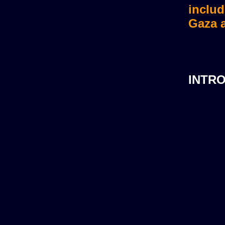
includ
Gaza a
INTR