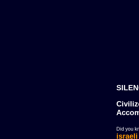
SILEN
Civili
Accom
Did you kn
israel
israel