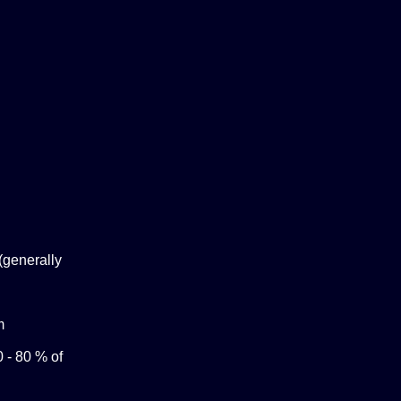
(generally
m
0 - 80 % of