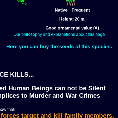
Native Frequent
Height: 20 m.
Good ornamental value (A)
Our philosophy and explanations about this page
Here you can buy the seeds of this species.
CE KILLS...
zed Human Beings can not be Silent
plices to Murder and War Crimes
ow that:
i forces target and kill family members,
i forces murdered more than 36 journali