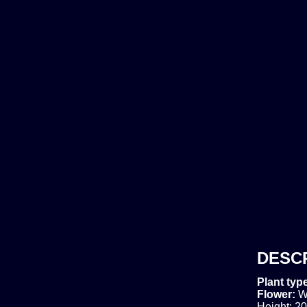
DESC
Plant typ
Flower:
W
Height: 20