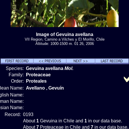
Image of Gevuina avellana
VII Region, Camino a Vilches y El Morillo, Chile
Altitude: 1000-1500 m. 01 26, 2006
Species:
Gevuina avellana
Mol.
Family:
Proteaceae
Order:
Proteales
ilean Name:
Avellano , Gevuín
glish Name:
rman Name:
sian Name:
Record:
0193
About
1
Gevuina in Chile and
1
in our data base.
About
7
Proteaceae in Chile and
7
in our data base.