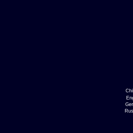
Ch
En
Ge
Rus