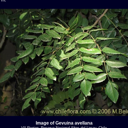
Image of Gevuina avellana
VII Region, Reserva Nacional Altos del Lircay, Chile