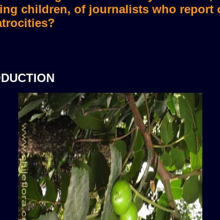
ing children, of journalists who report
trocities?
ODUCTION