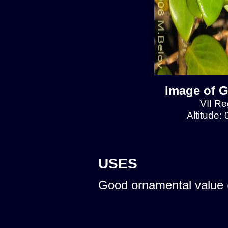
Image of G
VII Re
Altitude:
USES
Good ornamental value 