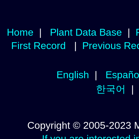
Home
|
Plant Data Base
|
First Record
|
Previous Re
English
|
Españo
한국어
Copyright © 2005-2023 Mic
If you are interested 