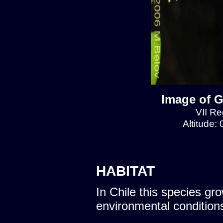
Image of G
VII Re
Altitude:
HABITAT
In Chile this species gro
environmental condition