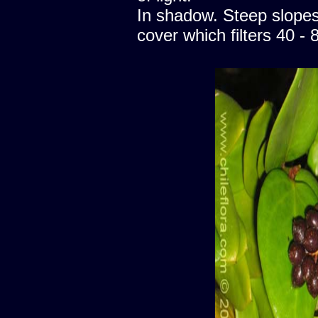
In shadow. Steep slopes
cover which filters 40 - 8