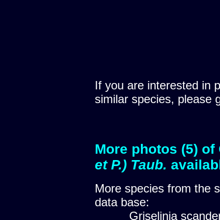
If you are interested in 
similar species, please 
More photos (5) of
et P.) Taub.
availab
More species from the
data base:
Griselinia scand