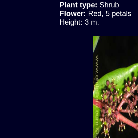
Plant type:
Shrub
Flower:
Red, 5 petals
Height: 3 m.