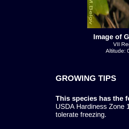
Image of G
VII Re
Altitude:
GROWING TIPS
This species has the 
USDA Hardiness Zone 10
tolerate freezing.