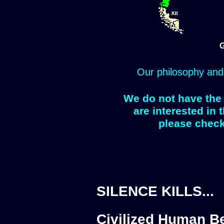
G
Our philosophy and
We do not have the 
are interested in 
please check
SILENCE KILLS...
Civilized Human Be