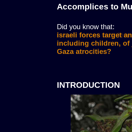
Accomplices to Mu
Did you know that:
israeli forces murdere
INTRODUCTION