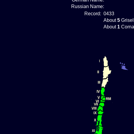
Russian Name:
Record:
0433
About
5
Grisel
About
1
Corna