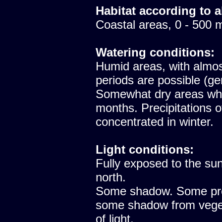
Habitat according to a
Coastal areas, 0 - 500 
Watering conditions:
Humid areas, with almost
periods are possible (ge
Somewhat dry areas whe
months. Precipitations 
concentrated in winter.
Light conditions:
Fully exposed to the sun
north.
Some shadow. Some prote
some shadow from vegeta
of light.