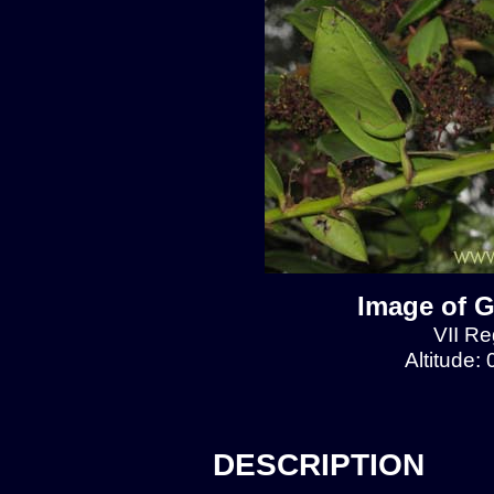
Image of G
VII Re
Altitude:
DESCRIPTION