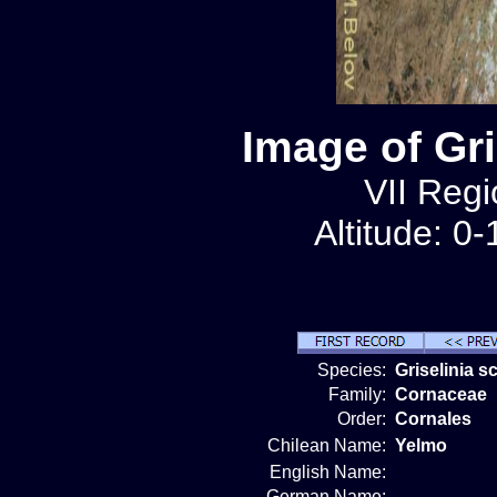
Image of Gr
VII Regi
Altitude: 0
Species:
Griselinia 
Family:
Cornaceae
Order:
Cornales
Chilean Name:
Yelmo
English Name:
German Name: