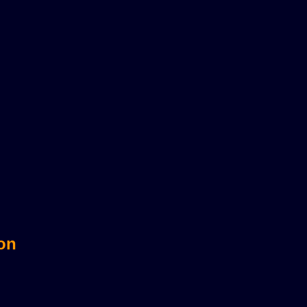
sts?
 on