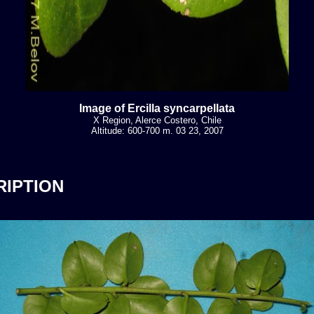
Image of Ercilla syncarpellata
X Region, Alerce Costero, Chile
Altitude: 600-700 m. 03 23, 2007
RIPTION