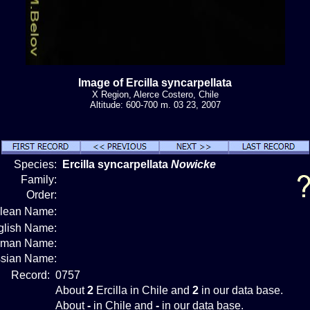
Image of Ercilla syncarpellata
X Region, Alerce Costero, Chile
Altitude: 600-700 m. 03 23, 2007
Species:
Ercilla syncarpellata
Nowicke
Family:
Order:
ilean Name:
glish Name:
rman Name:
sian Name:
Record:
0757
About
2
Ercilla in Chile and
2
in our data base.
About
-
in Chile and
-
in our data base.