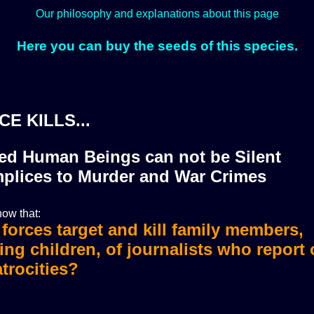
Our philosophy and explanations about this page
Here you can buy the seeds of this species.
CE KILLS...
zed Human Beings can not be Silent
plices to Murder and War Crimes
ow that:
i forces target and kill family members,
i forces murdered more than 36 journali
ing children, of journalists who report
trocities?