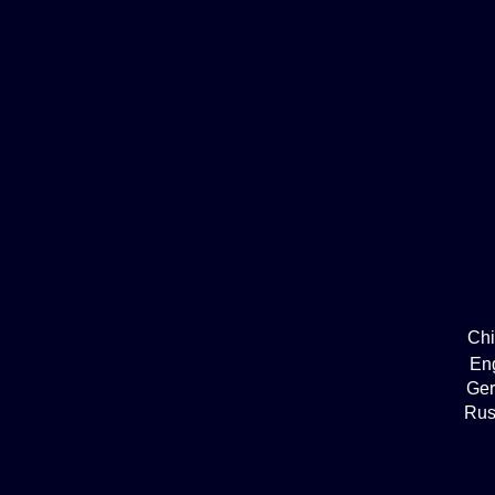
Ch
En
Ge
Rus