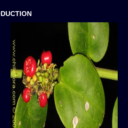
ODUCTION