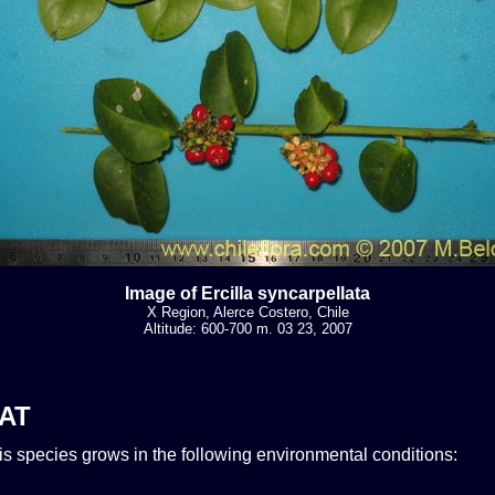
Image of Ercilla syncarpellata
X Region, Alerce Costero, Chile
Altitude: 600-700 m. 03 23, 2007
AT
his species grows in the following environmental conditions: