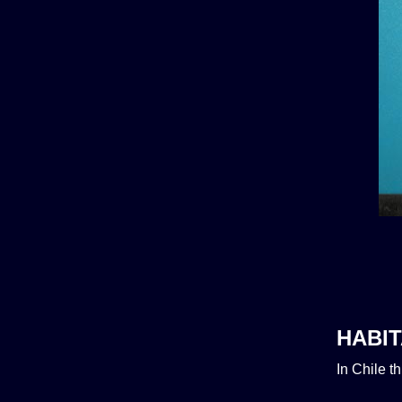
HABIT
In Chile t