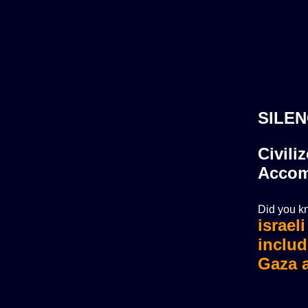
SILEN
Civili
Accom
Did you kn
israel
israel
includ
Gaza a