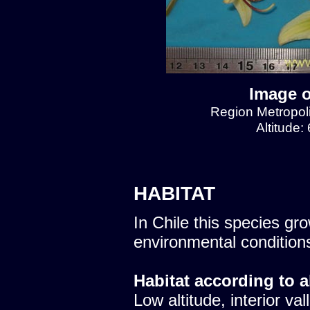
Image o
Region Metropol
Altitude:
HABITAT
In Chile this species gro
environmental condition
Habitat according to a
Low altitude, interior val