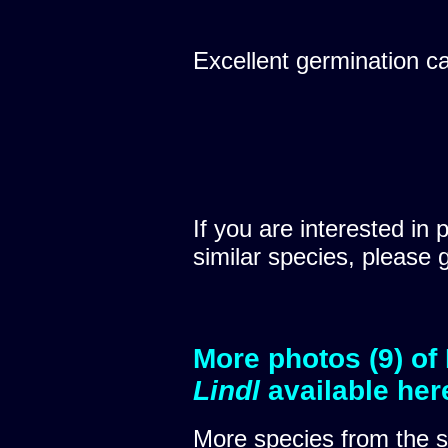
Excellent germination c
If you are interested in 
similar species, please 
More photos (9) of
Lindl
available her
More species from the