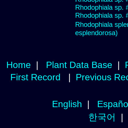
Rhodophiala sp. 
Rhodophiala sp. 
Rhodophiala sp
esplendorosa)
Home
|
Plant Data Base
|
First Record
|
Previous Re
English
|
Españo
한국어