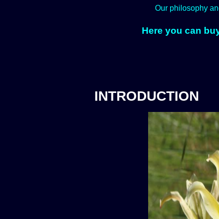
Our philosophy an
Here you can buy
INTRODUCTION