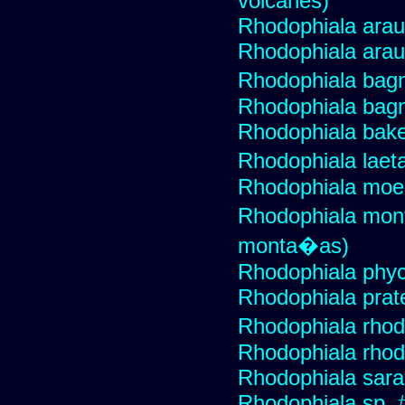
volcanes)
Rhodophiala ara
Rhodophiala ara
Rhodophiala bagn
Rhodophiala bagn
Rhodophiala bake
Rhodophiala lae
Rhodophiala moel
Rhodophiala mon
monta�as)
Rhodophiala phyce
Rhodophiala prat
Rhodophiala rhod
Rhodophiala rhodo
Rhodophiala sar
Rhodophiala sp. 