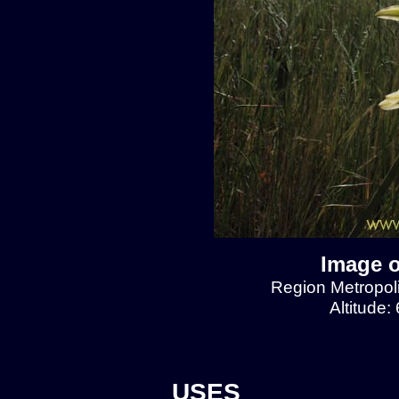
Image o
Region Metropol
Altitude:
USES