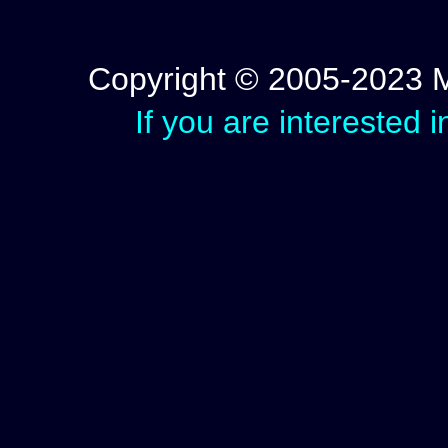
Copyright © 2005-2023 Mic
If you are interested 