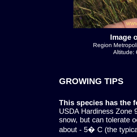
Image o
Region Metropol
Altitude:
GROWING TIPS
This species has the 
USDA Hardiness Zone 9.
snow, but can tolerate o
about - 5� C (the typical