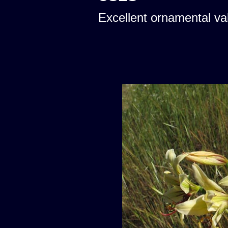
Excellent ornamental va