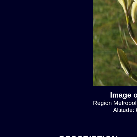
Image o
Region Metropol
Altitude: