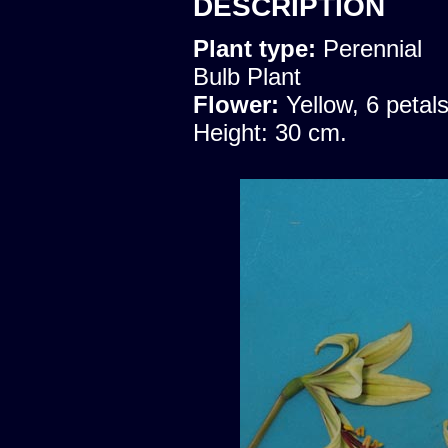
DESCRIPTION
Plant type:
Perennial
Bulb Plant
Flower:
Yellow, 6 petal
Height: 30 cm.