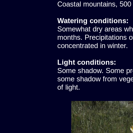
Coastal mountains, 500
Watering conditions:
Somewhat dry areas whe
months. Precipitations 
concentrated in winter.
Light conditions:
Some shadow. Some prote
some shadow from vegeta
of light.