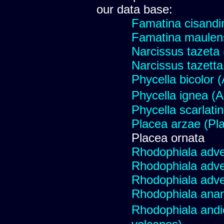
our data base:
Famatina cisandi
Famatina maulen
Narcissus tazeta 
Narcissus tazetta 
Phycella bicolor 
Phycella ignea 
Phycella scarlati
Placea arzae (Pl
Placea ornata
Rhodophiala adv
Rhodophiala adv
Rhodophiala adv
Rhodophiala ana
Rhodophiala and