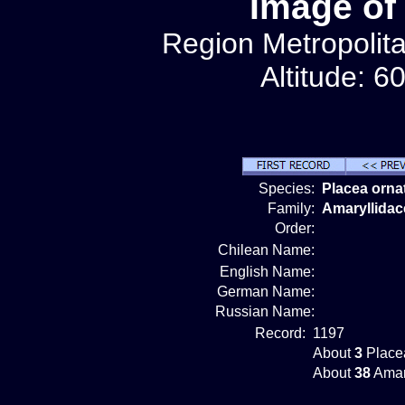
Image of
Region Metropolit
Altitude: 6
Species:
Placea orna
Family:
Amaryllidac
Order:
Chilean Name:
English Name:
German Name:
Russian Name:
Record:
1197
About
3
Placea
About
38
Amar