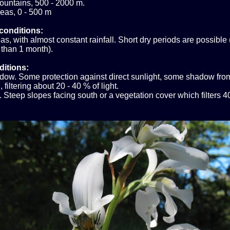
ountains, 500 - 2000 m.
eas, 0 - 500 m
conditions:
s, with almost constant rainfall. Short dry periods are possible 
 than 1 month).
ditions:
ow. Some protection against direct sunlight, some shadow fro
 filtering about 20 - 40 % of light.
 Steep slopes facing south or a vegetation cover which filters 4