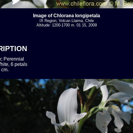
Image of Chloraea longipetala
IX Region, Volcan Llaima, Chile
Altitude: 1200-1700 m. 01 15, 2009
RIPTION
e:
Perennial
hite, 6 petals
 cm.