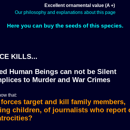
Excellent ornamental value (A +)
Our philosophy and explanations about this page
Here you can buy the seeds of this species.
CE KILLS...
zed Human Beings can not be Silent
plices to Murder and War Crimes
ow that:
i forces target and kill family members,
i forces murdered more than 36 journali
ing children, of journalists who report
trocities?