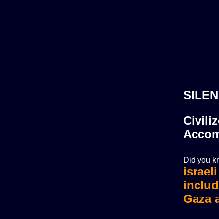
SILEN
Civili
Accom
Did you kn
israel
israel
includ
Gaza a