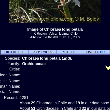
Image of Chloraea longipetala
IX Region, Volcan Llaima, Chile
Altitude: 1200-1700 m. 01 15, 2009
Species:
Chloraea longipetala
Lindl.
Family:
Orchidaceae
Order:
ilean Name:
glish Name:
rman Name:
sian Name:
Record:
1281
About
29
Chloraea in Chile and
19
in our data base.
About
51
Orchidaceae in Chile and
32
in our data b