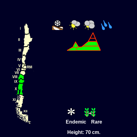
Endemic Rare
Height: 70 cm.