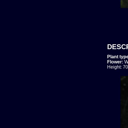
DESC
Plant typ
Flower:
W
Height: 70