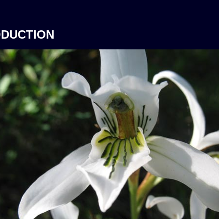
ODUCTION