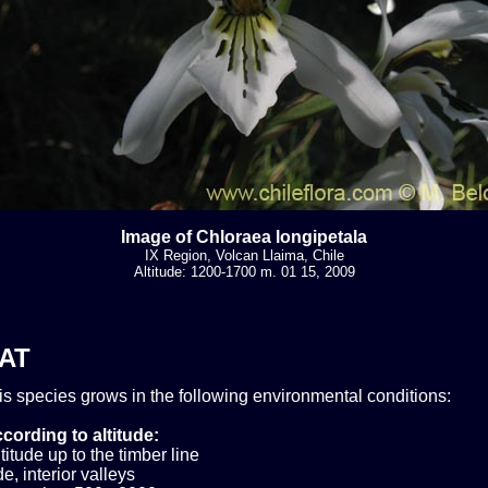
Image of Chloraea longipetala
IX Region, Volcan Llaima, Chile
Altitude: 1200-1700 m. 01 15, 2009
AT
his species grows in the following environmental conditions:
cording to altitude:
itude up to the timber line
e, interior valleys