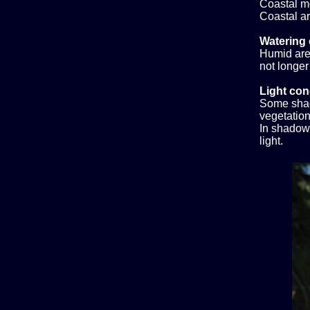
Coastal m
Coastal ar
Watering 
Humid area
not longer
Light con
Some shad
vegetation,
In shadow.
light.