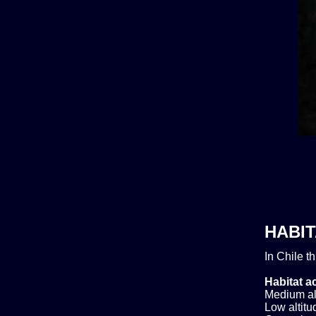
HABIT
In Chile t
Habitat ac
Medium alt
Low altitud