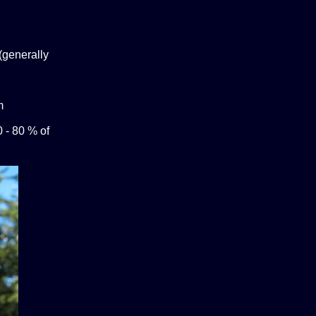
(generally
m
0 - 80 % of