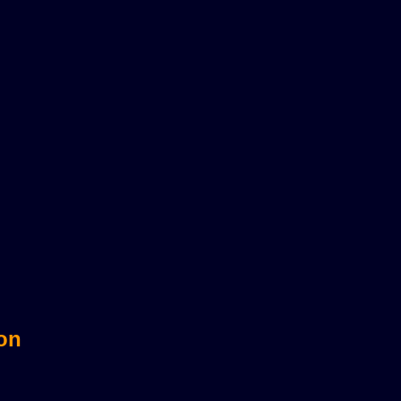
sts?
 on