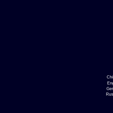
Ch
En
Ge
Rus