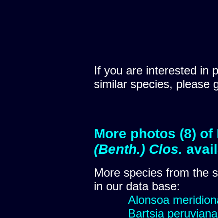
If you are interested in 
similar species, please 
More photos (8) of
(Benth.) Clos.
avai
More species from the
in our data base:
Alonsoa meridional
Bartsia peruviana