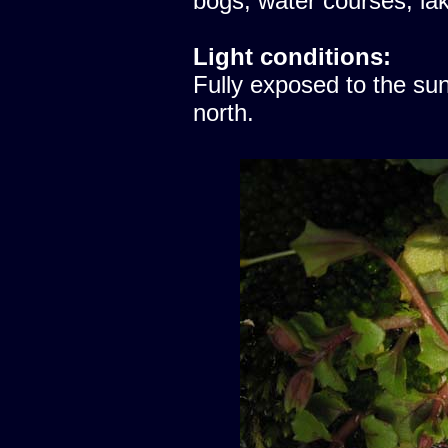
bogs, water courses, lak
Light conditions:
Fully exposed to the sun
north.