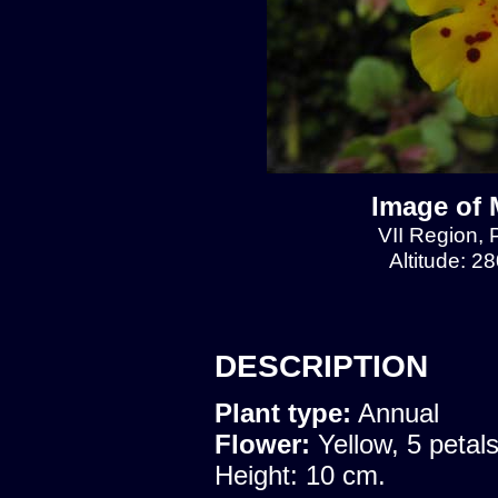
Image of 
VII Region, 
Altitude: 2
DESCRIPTION
Plant type:
Annual
Flower:
Yellow, 5 petal
Height: 10 cm.