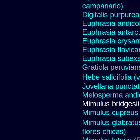
campanario)
Digitalis purpure
Euphrasia andicol
Euphrasia antarct
Euphrasia crysant
Euphrasia flavica
Euphrasia subexs
Gratiola peruvian
Hebe salicifolia
Jovellana punctat
Melosperma andi
Mimulus bridgesii
Mimulus cupreus (
Mimulus glabratu
flores chicas)