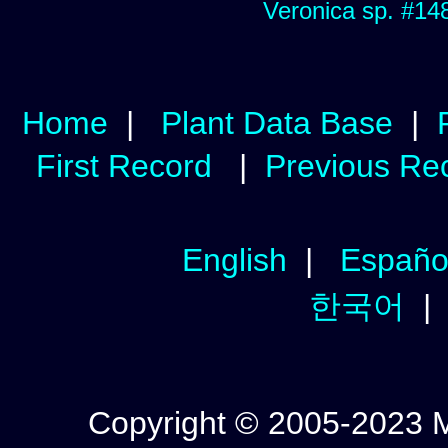
Veronica sp. #14
Home
|
Plant Data Base
|
First Record
|
Previous Re
English
|
Españo
한국어
Copyright © 2005-2023 Mic