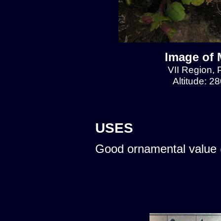
Image of 
VII Region, 
Altitude: 2
USES
Good ornamental value 