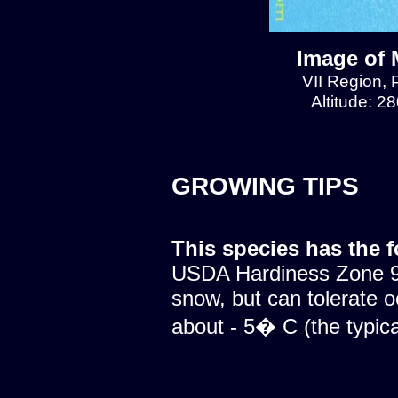
Image of 
VII Region, 
Altitude: 2
GROWING TIPS
This species has the 
USDA Hardiness Zone 9.
snow, but can tolerate o
about - 5� C (the typical