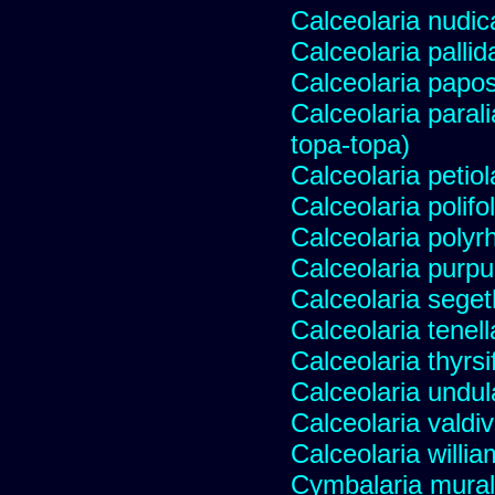
Calceolaria nudic
Calceolaria pallid
Calceolaria papo
Calceolaria paral
topa-topa)
Calceolaria petiol
Calceolaria polifo
Calceolaria polyr
Calceolaria purp
Calceolaria segeth
Calceolaria tenell
Calceolaria thyrsi
Calceolaria undul
Calceolaria valdi
Calceolaria willia
Cymbalaria murali