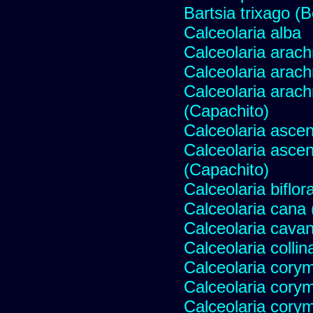
Bartsia trixago (B
Calceolaria alba
Calceolaria arac
Calceolaria arac
Calceolaria arac
(Capachito)
Calceolaria ascen
Calceolaria asce
(Capachito)
Calceolaria biflor
Calceolaria cana (S
Calceolaria cavani
Calceolaria collin
Calceolaria cory
Calceolaria cory
Calceolaria cory