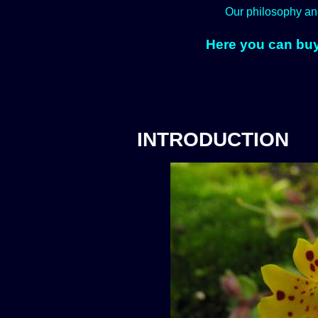
Our philosophy an
Here you can buy
INTRODUCTION