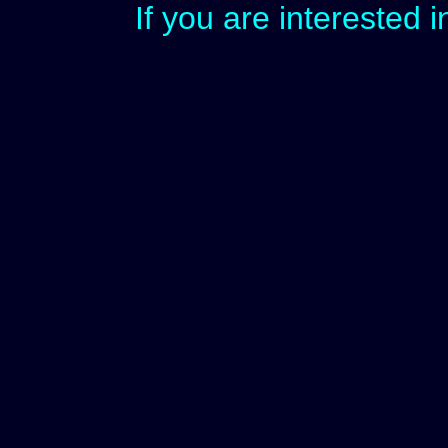
If you are interested 