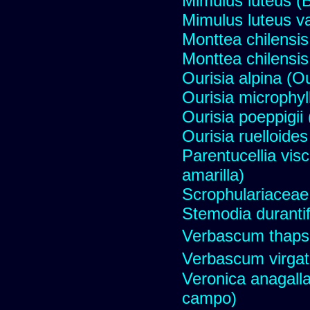
Mimulus luteus (B
Mimulus luteus va
Monttea chilensis 
Monttea chilensis 
Ourisia alpina (O
Ourisia microphyll
Ourisia poeppigii 
Ourisia ruelloides
Parentucellia vis
amarilla)
Scrophulariaceae
Stemodia durantif
Verbascum thaps
Verbascum virga
Veronica anagall
campo)