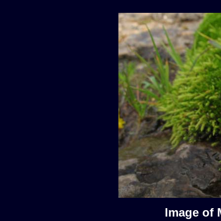
Image of 