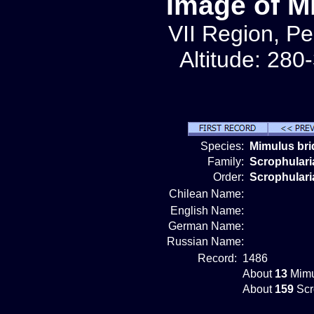
Image of M
VII Region, Pe
Altitude: 280
Species:
Mimulus bri
Family:
Scrophular
Order:
Scrophulari
Chilean Name:
English Name:
German Name:
Russian Name:
Record:
1486
About
13
Mimu
About
159
Scr