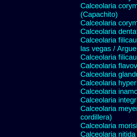
Calceolaria cory
(Capachito)
Calceolaria cory
Calceolaria denta
Calceolaria filicau
las vegas / Argue
Calceolaria filicau
Calceolaria flavo
Calceolaria gland
Calceolaria hyper
Calceolaria inam
Calceolaria integri
Calceolaria meye
cordillera)
Calceolaria moris
Calceolaria nitida