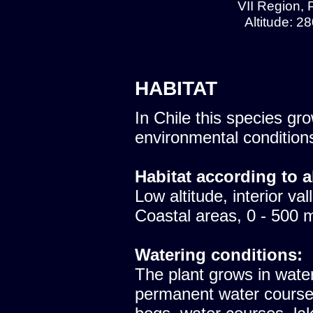
VII Region, 
Altitude: 2
HABITAT
In Chile this species gro
environmental condition
Habitat according to a
Low altitude, interior val
Coastal areas, 0 - 500 
Watering conditions:
The plant grows in water 
permanent water course