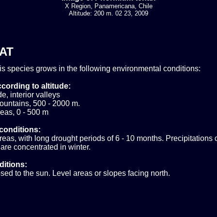
X Region, Panamericana, Chile
Altitude: 200 m. 02 23, 2009
AT
his species grows in the following environmental conditions:
cording to altitude:
e, interior valleys
ountains, 500 - 2000 m.
eas, 0 - 500 m
conditions:
areas, with long drought periods of 6 - 10 months. Precipitations
are concentrated in winter.
ditions:
sed to the sun. Level areas or slopes facing north.