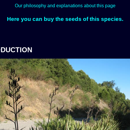
Our philosophy and explanations about this page
Here you can buy the seeds of this species.
ODUCTION