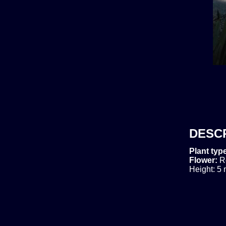
DESC
Plant typ
Flower:
R
Height: 5 