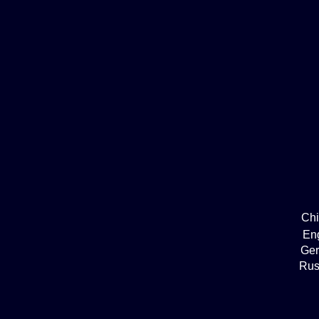
Ch
En
Ge
Rus