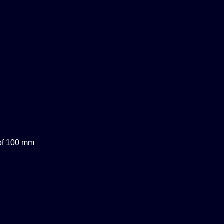
 of 100 mm