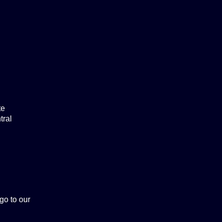
te
tral
 go to our