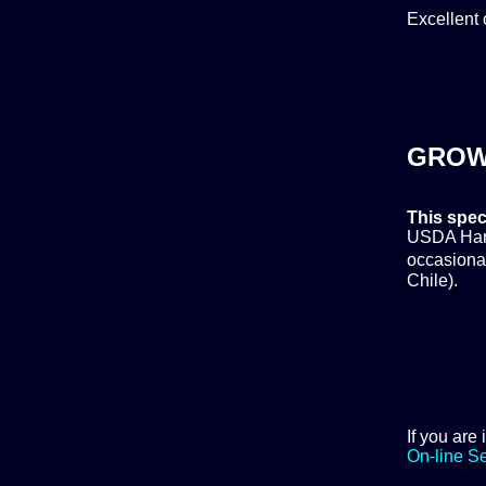
Excellent 
GROW
This spec
USDA Hardi
occasional
Chile).
If you are
On-line S