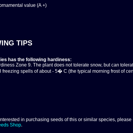
ornamental value (A +)
ING TIPS
ies has the following hardiness:
ness Zone 9. The plant does not tolerate snow, but can tolera
 freezing spells of about - 5� C (the typical morning frost of cen
 interested in purchasing seeds of this or similar species, please
eeds Shop
.