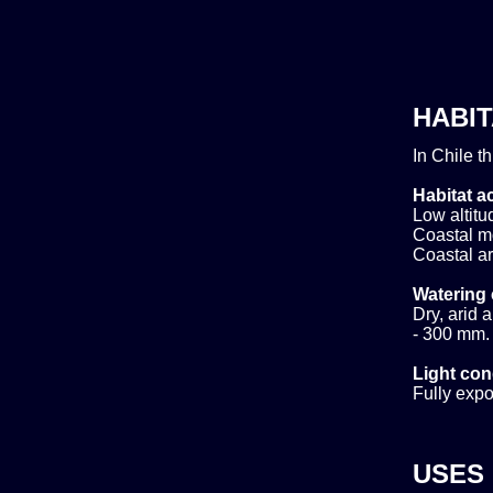
HABIT
In Chile t
Habitat ac
Low altitud
Coastal m
Coastal ar
Watering 
Dry, arid 
- 300 mm. 
Light con
Fully expo
USES