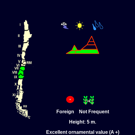
Foreign Not Frequent
Height: 5 m.
Excellent ornamental value (A +)