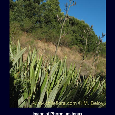
Image of Phormium tenax