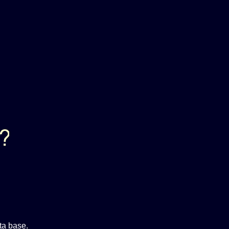
ta base.