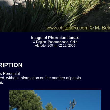
Image of Phormium tenax
X Region, Panamericana, Chile
Altitude: 200 m. 02 23, 2009
RIPTION
e:
Perennial
ed, without information on the number of petals
m.