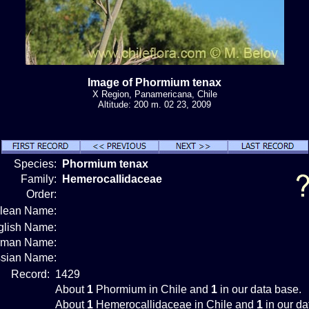
Image of Phormium tenax
X Region, Panamericana, Chile
Altitude: 200 m. 02 23, 2009
Species:
Phormium tenax
Family:
Hemerocallidaceae
Order:
ilean Name:
glish Name:
rman Name:
sian Name:
Record:
1429
About
1
Phormium in Chile and
1
in our data base.
About
1
Hemerocallidaceae in Chile and
1
in our da