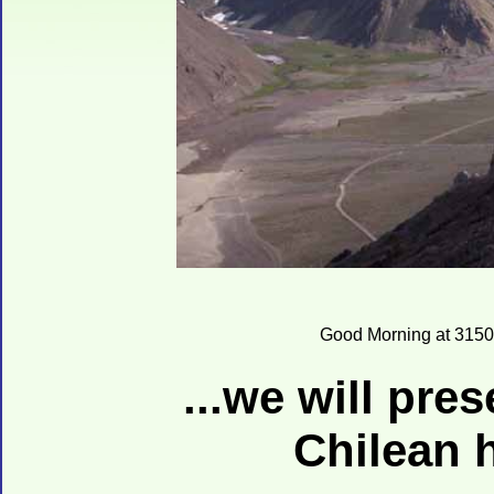
Good Morning at 3150
...we will pre
Chilean 