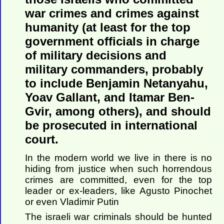
war crimes and crimes against
humanity (at least for the top
government officials in charge
of military decisions and
military commanders, probably
to include Benjamin Netanyahu,
Yoav Gallant, and Itamar Ben-
Gvir, among others), and should
be prosecuted in international
court.
In the modern world we live in there is no
hiding from justice when such horrendous
crimes are committed, even for the top
leader or ex-leaders, like Agusto Pinochet
or even Vladimir Putin
The israeli war criminals should be hunted