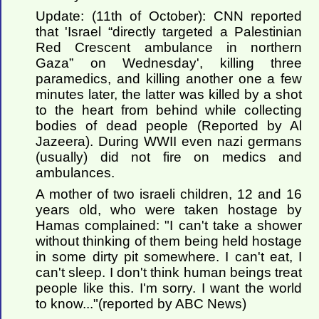
Update: (11th of October): CNN reported
that 'Israel “directly targeted a Palestinian
Red Crescent ambulance in northern
Gaza” on Wednesday', killing three
paramedics, and killing another one a few
minutes later, the latter was killed by a shot
to the heart from behind while collecting
bodies of dead people (Reported by Al
Jazeera). During WWII even nazi germans
(usually) did not fire on medics and
ambulances.
A mother of two israeli children, 12 and 16
years old, who were taken hostage by
Hamas complained: "I can't take a shower
without thinking of them being held hostage
in some dirty pit somewhere. I can't eat, I
can't sleep. I don't think human beings treat
people like this. I'm sorry. I want the world
to know..."(reported by ABC News)