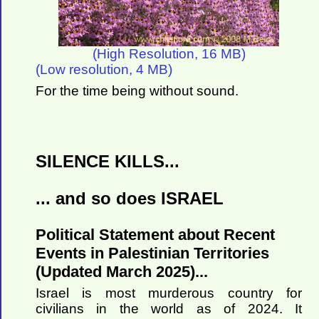
(High Resolution, 16 MB)
(Low resolution, 4 MB)
For the time being without sound.
SILENCE KILLS...
... and so does ISRAEL
Political Statement about Recent
Events in Palestinian Territories
(Updated March 2025)...
Israel is most murderous country for
civilians in the world as of 2024. It