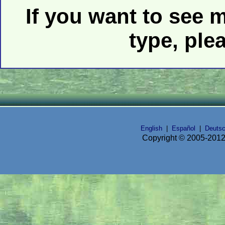
If you want to see 
type, ple
English
|
Español
|
Deuts
Copyright © 2005-2012 