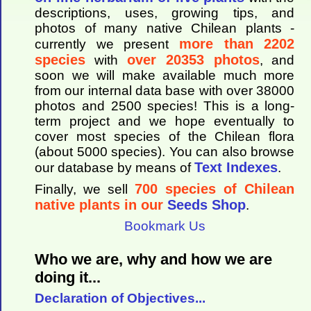
descriptions, uses, growing tips, and
photos of many native Chilean plants -
more than 2202
currently we present
species
over 20353 photos
with
, and
soon we will make available much more
from our internal data base with over 38000
photos and 2500 species! This is a long-
term project and we hope eventually to
cover most species of the Chilean flora
(about 5000 species). You can also browse
Text Indexes
our database by means of
.
700 species of Chilean
Finally, we sell
native plants in our
Seeds Shop
.
Bookmark Us
Who we are, why and how we are
doing it...
Declaration of Objectives...