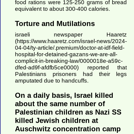
food rations were 125-250 grams of bread
equivalent to about 300-400 calories.
Torture and Mutilations
israeli newspaper Haaretz
(https://www.haaretz.com/israel-news/2024-
04-04/ty-article/.premium/doctor-at-idf-field-
hospital-for-detained-gazans-we-are-all-
complicit-in-breaking-law/0000018e-a59c-
dfed-ad9f-afdfb5ce0000) reported that
Palestinians prisoners had their legs
amputated due to handcuffs.
On a daily basis, Israel killed
about the same number of
Palestinian children as Nazi SS
killed Jewish children at
Auschwitz concentration camp