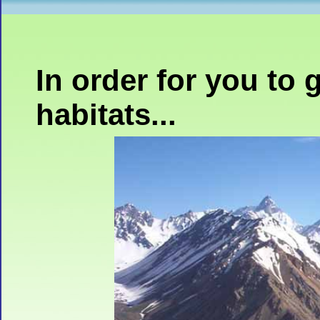
In order for you to 
habitats...