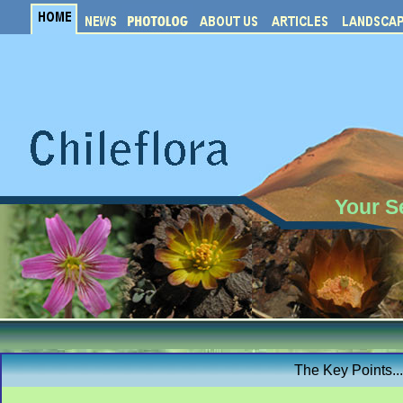
Your S
The Key Points..