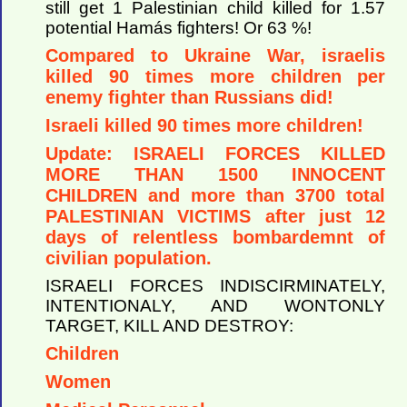
still get 1 Palestinian child killed for 1.57
potential Hamás fighters! Or 63 %!
Compared to Ukraine War, israelis
killed 90 times more children per
enemy fighter than Russians did!
Israeli killed 90 times more children!
Update: ISRAELI FORCES KILLED
MORE THAN 1500 INNOCENT
CHILDREN and more than 3700 total
PALESTINIAN VICTIMS after just 12
days of relentless bombardemnt of
civilian population.
ISRAELI FORCES INDISCIRMINATELY,
INTENTIONALY, AND WONTONLY
TARGET, KILL AND DESTROY:
Children
Women