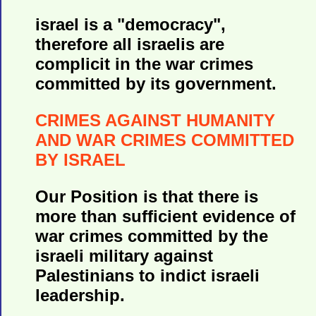
israel is a "democracy",
therefore all israelis are
complicit in the war crimes
committed by its government.
CRIMES AGAINST HUMANITY
AND WAR CRIMES COMMITTED
BY ISRAEL
Our Position is that there is
more than sufficient evidence of
war crimes committed by the
israeli military against
Palestinians to indict israeli
leadership.