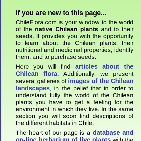
If you are new to this page...
ChileFlora.com is your window to the world
of the
native Chilean plants
and to their
seeds. It provides you with the opportunity
to learn about the Chilean plants, their
nutritional and medicinal properties, identify
them, and to purchase seeds.
articles about the
Here you will find
Chilean flora
. Additionally, we present
images of the Chilean
several galleries of
landscapes
, in the belief that in order to
understand fully the world of the Chilean
plants you have to get a feeling for the
environment in which they live. In the same
section you will soon find descriptions of
the different habitats in Chile.
database and
The heart of our page is a
on-line herbarium of live plants
with the