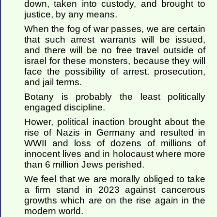
down, taken into custody, and brought to
justice, by any means.
When the fog of war passes, we are certain
that such arrest warrants will be issued,
and there will be no free travel outside of
israel for these monsters, because they will
face the possibility of arrest, prosecution,
and jail terms.
Botany is probably the least politically
engaged discipline.
Hower, political inaction brought about the
rise of Nazis in Germany and resulted in
WWII and loss of dozens of millions of
innocent lives and in holocaust where more
than 6 million Jews perished.
We feel that we are morally obliged to take
a firm stand in 2023 against cancerous
growths which are on the rise again in the
modern world.