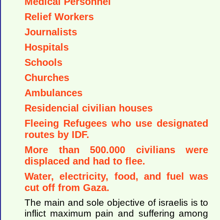
Medical Personnel
Relief Workers
Journalists
Hospitals
Schools
Churches
Ambulances
Residencial civilian houses
Fleeing Refugees who use designated
routes by IDF.
More than 500.000 civilians were
displaced and had to flee.
Water, electricity, food, and fuel was
cut off from Gaza.
The main and sole objective of israelis is to
inflict maximum pain and suffering among