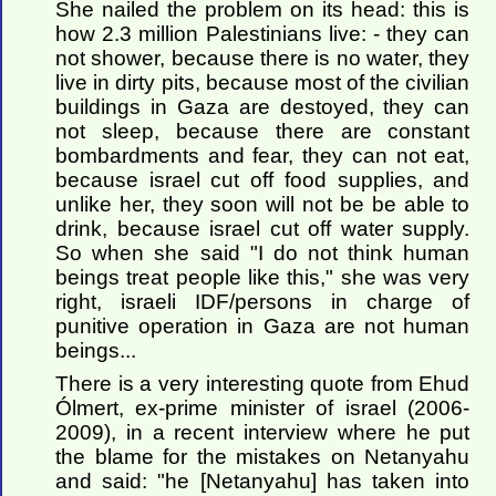
She nailed the problem on its head: this is
how 2.3 million Palestinians live: - they can
not shower, because there is no water, they
live in dirty pits, because most of the civilian
buildings in Gaza are destoyed, they can
not sleep, because there are constant
bombardments and fear, they can not eat,
because israel cut off food supplies, and
unlike her, they soon will not be be able to
drink, because israel cut off water supply.
So when she said "I do not think human
beings treat people like this," she was very
right, israeli IDF/persons in charge of
punitive operation in Gaza are not human
beings...
There is a very interesting quote from Ehud
Ólmert, ex-prime minister of israel (2006-
2009), in a recent interview where he put
the blame for the mistakes on Netanyahu
and said: "he [Netanyahu] has taken into