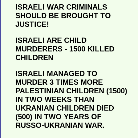
ISRAELI WAR CRIMINALS
SHOULD BE BROUGHT TO
JUSTICE!
ISRAELI ARE CHILD
MURDERERS - 1500 KILLED
CHILDREN
ISRAELI MANAGED TO
MURDER 3 TIMES MORE
PALESTINIAN CHILDREN (1500)
IN TWO WEEKS THAN
UKRANIAN CHILDREN DIED
(500) IN TWO YEARS OF
RUSSO-UKRANIAN WAR.