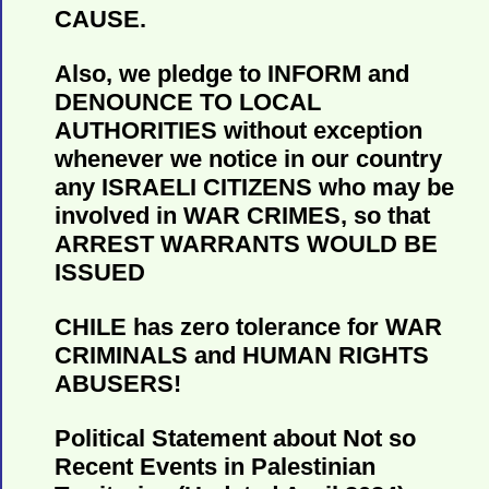
CAUSE.
Also, we pledge to INFORM and
DENOUNCE TO LOCAL
AUTHORITIES without exception
whenever we notice in our country
any ISRAELI CITIZENS who may be
involved in WAR CRIMES, so that
ARREST WARRANTS WOULD BE
ISSUED
CHILE has zero tolerance for WAR
CRIMINALS and HUMAN RIGHTS
ABUSERS!
Political Statement about Not so
Recent Events in Palestinian