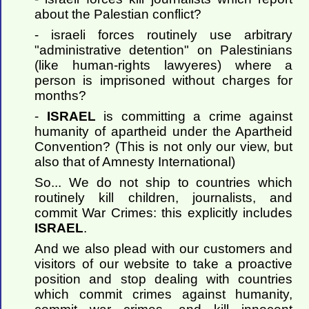
about the Palestian conflict?
- israeli forces routinely use arbitrary
"administrative detention" on Palestinians
(like human-rights lawyeres) where a
person is imprisoned without charges for
months?
-
ISRAEL
is committing a crime against
humanity of apartheid under the Apartheid
Convention? (This is not only our view, but
also that of Amnesty International)
So... We do not ship to countries which
routinely kill children, journalists, and
commit War Crimes: this explicitly includes
ISRAEL
.
And we also plead with our customers and
visitors of our website to take a proactive
position and stop dealing with countries
which commit crimes against humanity,