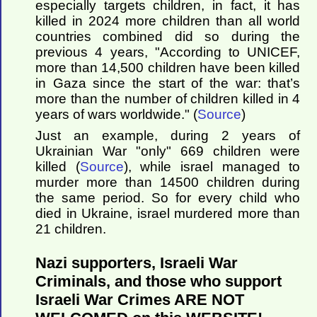
especially targets children, in fact, it has
killed in 2024 more children than all world
countries combined did so during the
previous 4 years, "According to UNICEF,
more than 14,500 children have been killed
in Gaza since the start of the war: that’s
more than the number of children killed in 4
years of wars worldwide." (
Source
)
Just an example, during 2 years of
Ukrainian War "only" 669 children were
killed (
Source
), while israel managed to
murder more than 14500 children during
the same period. So for every child who
died in Ukraine, israel murdered more than
21 children.
Nazi supporters, Israeli War
Criminals, and those who support
Israeli War Crimes ARE NOT