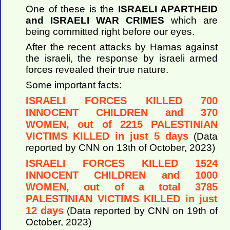
One of these is the
ISRAELI APARTHEID
and ISRAELI WAR CRIMES
which are
being committed right before our eyes.
After the recent attacks by Hamas against
the israeli, the response by israeli armed
forces revealed their true nature.
Some important facts:
ISRAELI FORCES KILLED 700
INNOCENT CHILDREN and 370
WOMEN, out of 2215 PALESTINIAN
VICTIMS KILLED in just 5 days
(Data
reported by CNN on 13th of October, 2023)
ISRAELI FORCES KILLED 1524
INNOCENT CHILDREN and 1000
WOMEN, out of a total 3785
PALESTINIAN VICTIMS KILLED in just
12 days
(Data reported by CNN on 19th of
October, 2023)