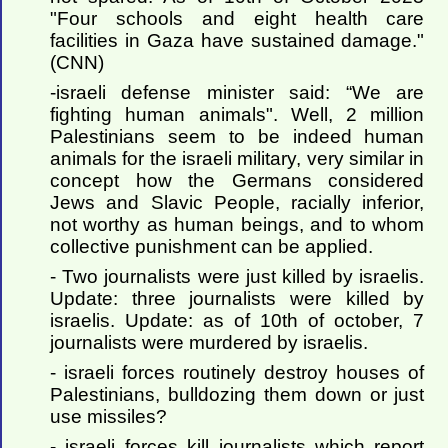
"Four schools and eight health care
facilities in Gaza have sustained damage."
(CNN)
-israeli defense minister said: “We are
fighting human animals". Well, 2 million
Palestinians seem to be indeed human
animals for the israeli military, very similar in
concept how the Germans considered
Jews and Slavic People, racially inferior,
not worthy as human beings, and to whom
collective punishment can be applied.
- Two journalists were just killed by israelis.
Update: three journalists were killed by
israelis. Update: as of 10th of october, 7
journalists were murdered by israelis.
- israeli forces routinely destroy houses of
Palestinians, bulldozing them down or just
use missiles?
- israeli forces kill journalists which report