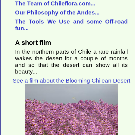
The Team of Chileflora.com...
Our Philosophy of the Andes...
The Tools We Use and some Off-road
fun...
A short film
In the northern parts of Chile a rare rainfall
wakes the desert for a couple of months
and so that the desert can show all its
beauty...
See a film about the Blooming Chilean Desert