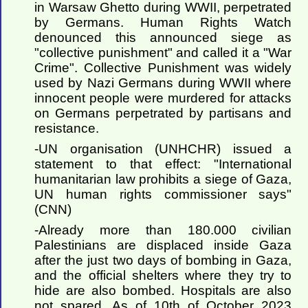
in Warsaw Ghetto during WWII, perpetrated
by Germans. Human Rights Watch
denounced this announced siege as
"collective punishment" and called it a "War
Crime". Collective Punishment was widely
used by Nazi Germans during WWII where
innocent people were murdered for attacks
on Germans perpetrated by partisans and
resistance.
-UN organisation (UNHCHR) issued a
statement to that effect: "International
humanitarian law prohibits a siege of Gaza,
UN human rights commissioner says"
(CNN)
-Already more than 180.000 civilian
Palestinians are displaced inside Gaza
after the just two days of bombing in Gaza,
and the official shelters where they try to
hide are also bombed. Hospitals are also
not spared. As of 10th of October 2023