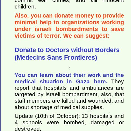
commit war crimes, and kill innocent
children.
Also, you can donate money to provide
minimal help to organizations working
under israeli bombardments to save
victims of terror. We can suggest:
Donate to Doctors without Borders
(Medecins Sans Frontieres)
.
You can learn about their work and the
medical situation in Gaza here.
They
report that hospitals and ambulances are
targeted by israeli bombardment, also, that
staff members are killed and wounded, and
about shortage of medical supplies.
Update (10th of October): 13 hospitals and
4 schools were bombed, damaged or
destroyed.