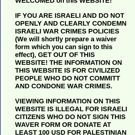
WELCOMED on this WEBSITE!
IF YOU ARE ISRAELI AND DO NOT
OPENLY AND CLEARLY CONDEMN
ISRAELI WAR CRIMES POLICIES
(We will shortly prepare a waiver
form which you can sign to this
effect), GET OUT OF THIS
WEBSITE! THE INFORMATION ON
THIS WEBSITE IS FOR CIVILIZED
PEOPLE WHO DO NOT COMMITT
AND CONDONE WAR CRIMES.
VIEWING INFORMATION ON THIS
WEBSITE IS ILLEGAL FOR ISRAELI
CITIZENS WHO DO NOT SIGN THIS
WAVER FORM OR DONATE AT
LEAST 100 USD FOR PALESTINIAN