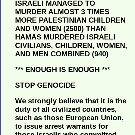
ISRAELI MANAGED TO
MURDER ALMOST 3 TIMES
MORE PALESTINIAN CHILDREN
AND WOMEN (2500) THAN
HAMAS MURDERED ISRAELI
CIVILIANS, CHILDREN, WOMEN,
AND MEN COMBINED (940)
*** ENOUGH IS ENOUGH ***
STOP GENOCIDE
We strongly believe that it is the
duty of all civilized countries,
such as those European Union,
to issue arrest warrants for
those israelis who committed