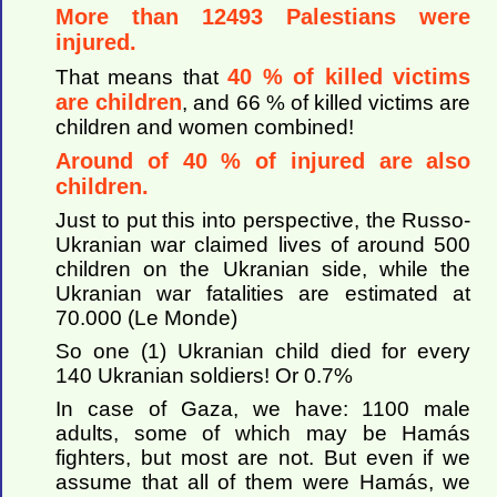
More than 12493 Palestians were
injured.
40 % of killed victims
That means that
are children
, and 66 % of killed victims are
children and women combined!
Around of 40 % of injured are also
children.
Just to put this into perspective, the Russo-
Ukranian war claimed lives of around 500
children on the Ukranian side, while the
Ukranian war fatalities are estimated at
70.000 (Le Monde)
So one (1) Ukranian child died for every
140 Ukranian soldiers! Or 0.7%
In case of Gaza, we have: 1100 male
adults, some of which may be Hamás
fighters, but most are not. But even if we
assume that all of them were Hamás, we