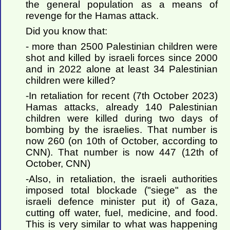
the general population as a means of
revenge for the Hamas attack.
Did you know that:
- more than 2500 Palestinian children were
shot and killed by israeli forces since 2000
and in 2022 alone at least 34 Palestinian
children were killed?
-In retaliation for recent (7th October 2023)
Hamas attacks, already 140 Palestinian
children were killed during two days of
bombing by the israelies. That number is
now 260 (on 10th of October, according to
CNN). That number is now 447 (12th of
October, CNN)
-Also, in retaliation, the israeli authorities
imposed total blockade ("siege" as the
israeli defence minister put it) of Gaza,
cutting off water, fuel, medicine, and food.
This is very similar to what was happening