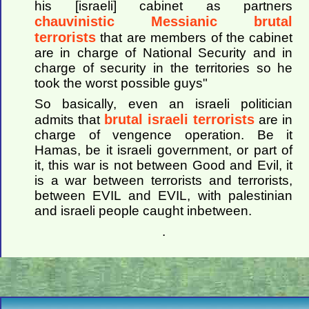
his [israeli] cabinet as partners
chauvinistic Messianic brutal
terrorists
that are members of the cabinet
are in charge of National Security and in
charge of security in the territories so he
took the worst possible guys"
So basically, even an israeli politician
brutal israeli terrorists
admits that
are in
charge of vengence operation. Be it
Hamas, be it israeli government, or part of
it, this war is not between Good and Evil, it
is a war between terrorists and terrorists,
between EVIL and EVIL, with palestinian
and israeli people caught inbetween.
.