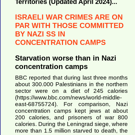
Territories (Updated April 2024)...
ISRAELI WAR CRIMES ARE ON
PAR WITH THOSE COMMITTED
BY NAZI SS IN
CONCENTRATION CAMPS
Starvation worse than in Nazi
concentration camps
BBC reported that during last three months
about 300.000 Palestinians in the northern
sector were on a diet of 245 calories
(https://www.bbc.com/news/world-middle-
east-68755724). For comparison, Nazi
concentration camps kept jews at about
200 calories, and prisoners of war 800
calories. During the Leningrad siege, where
more than 1.5 million starved to death, the