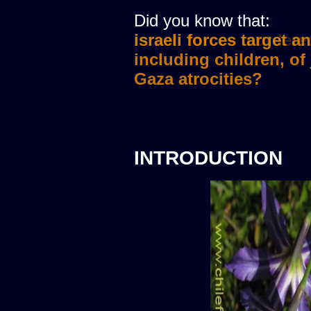
Did you know that:
israeli forces murdere
INTRODUCTION