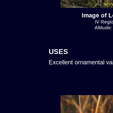
Image of L
IV Regio
Altitude
USES
Excellent ornamental va