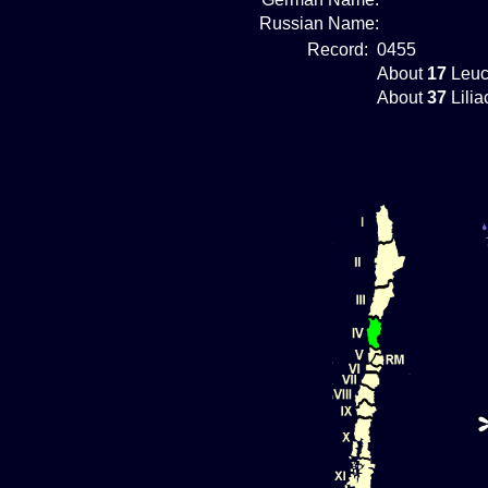
Russian Name:
Record:
0455
About
17
Leuc
About
37
Lilia