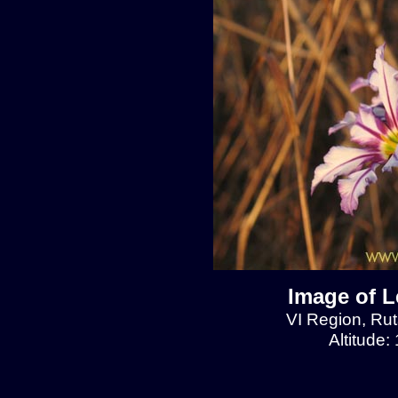
Image of L
VI Region, Rut
Altitude: