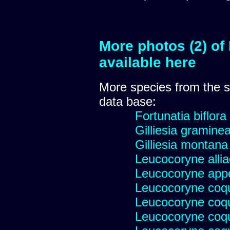
More photos (2) of
available here
More species from the
data base:
Fortunatia biflora
Gilliesia gramine
Gilliesia montana
Leucocoryne alli
Leucocoryne appe
Leucocoryne coq
Leucocoryne coq
Leucocoryne coqu