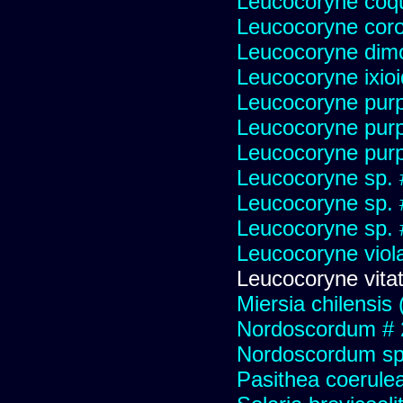
Leucocoryne coqu
Leucocoryne cor
Leucocoryne dim
Leucocoryne ixio
Leucocoryne pur
Leucocoryne pur
Leucocoryne purp
Leucocoryne sp.
Leucocoryne sp.
Leucocoryne sp.
Leucocoryne viol
Leucocoryne vitat
Miersia chilensis 
Nordoscordum # 
Nordoscordum sp
Pasithea coerulea 