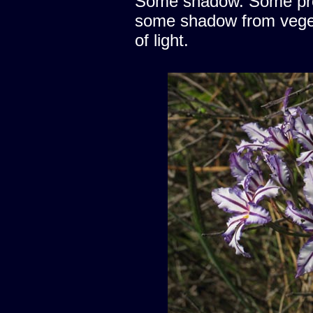
Some shadow. Some prote
some shadow from vegeta
of light.