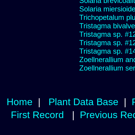
Solaria brevicoali
Solaria miersioid
Trichopetalum plu
Tristagma bivalve
Tristagma sp. #1
Tristagma sp. #1
Tristagma sp. #1
Zoellnerallium an
Zoellnerallium s
Home
|
Plant Data Base
|
First Record
|
Previous Re