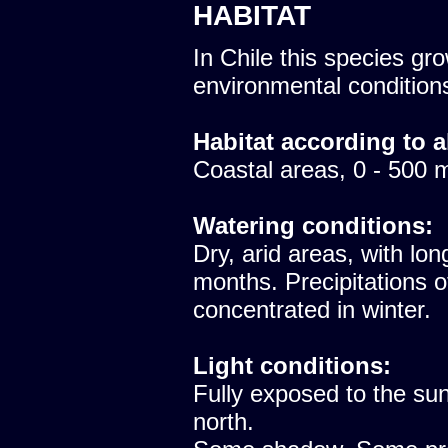
HABITAT
In Chile this species gro
environmental condition
Habitat according to a
Coastal areas, 0 - 500 
Watering conditions:
Dry, arid areas, with lon
months. Precipitations 
concentrated in winter.
Light conditions:
Fully exposed to the sun
north.