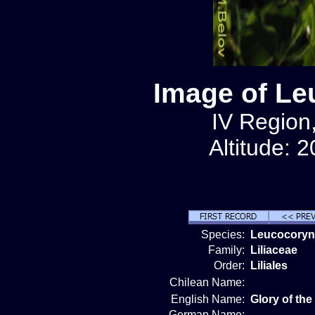
Image of Le
IV Region,
Altitude: 
Species:
Leucocoryne
Family:
Liliaceae
Order:
Liliales
Chilean Name:
English Name:
Glory of th
German Name: