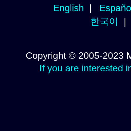
English
|
Españo
한국어
Copyright © 2005-2023 Mic
If you are interested 