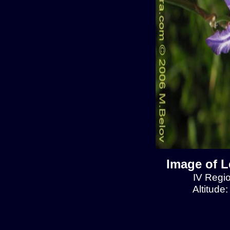
Image of L
IV Regio
Altitude