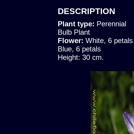
DESCRIPTION
Plant type:
Perennial
Bulb Plant
Flower:
White, 6 petals
Blue, 6 petals
Height: 30 cm.