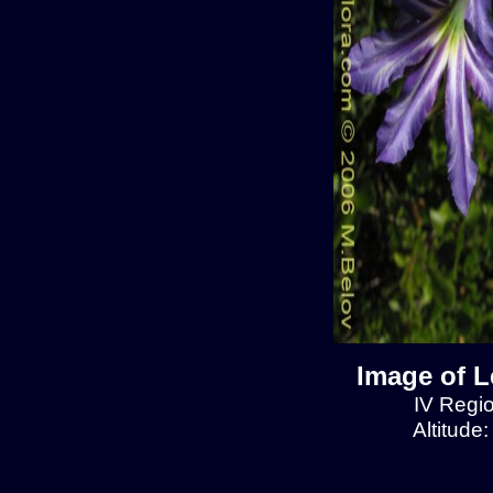
Image of L
IV Regio
Altitude