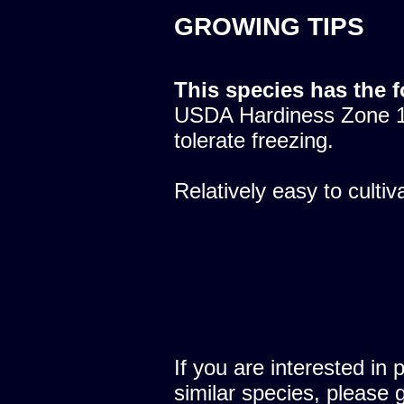
GROWING TIPS
This species has the 
USDA Hardiness Zone 10
tolerate freezing.
Relatively easy to cultiv
If you are interested in 
similar species, please 