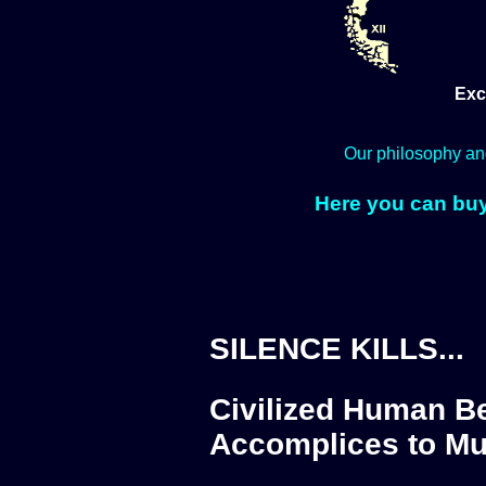
Exc
Our philosophy an
Here you can buy
SILENCE KILLS...
Civilized Human Be
Accomplices to Mu