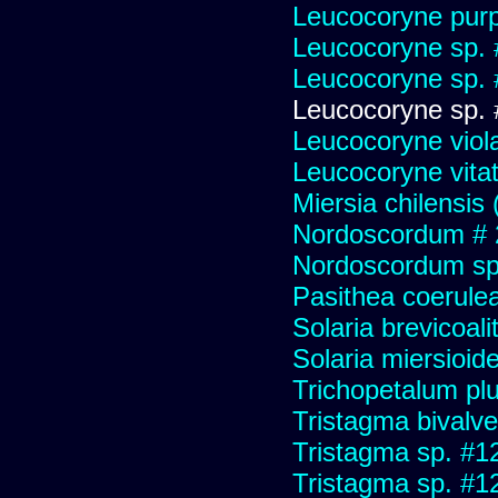
Leucocoryne purp
Leucocoryne sp.
Leucocoryne sp.
Leucocoryne sp.
Leucocoryne viol
Leucocoryne vitat
Miersia chilensis 
Nordoscordum # 
Nordoscordum sp
Pasithea coerulea 
Solaria brevicoali
Solaria miersioid
Trichopetalum plu
Tristagma bivalve
Tristagma sp. #1
Tristagma sp. #1