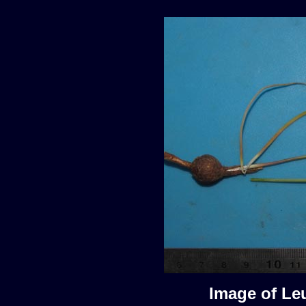
Image of Le