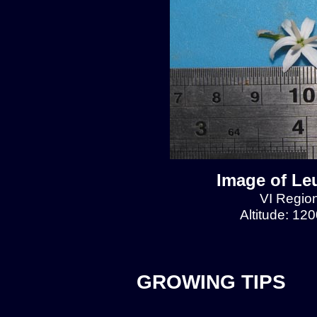
Image of Le
VI Region
Altitude: 12
GROWING TIPS