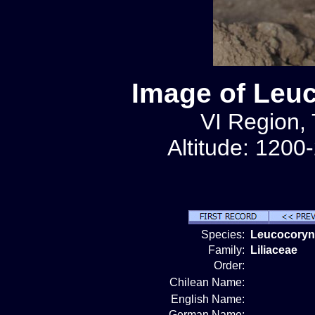
Image of Leu
VI Region, 
Altitude: 1200
Species:
Leucocoryn
Family:
Liliaceae
Order:
Chilean Name:
English Name:
German Name: