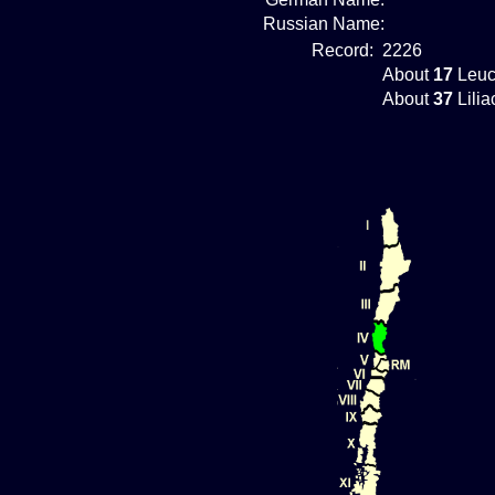
Russian Name:
Record:
2226
About
17
Leuc
About
37
Lilia