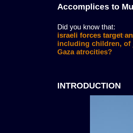
Accomplices to Mu
Did you know that:
israeli forces murdere
INTRODUCTION