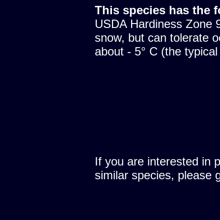
This species has the 
USDA Hardiness Zone 9.
snow, but can tolerate o
about - 5° C (the typical
If you are interested in 
similar species, please 