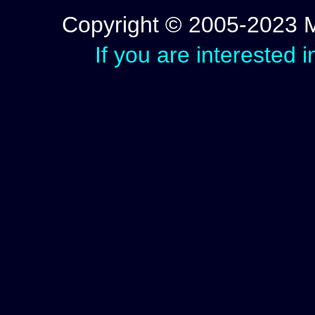
Copyright © 2005-2023 Mic
If you are interested 