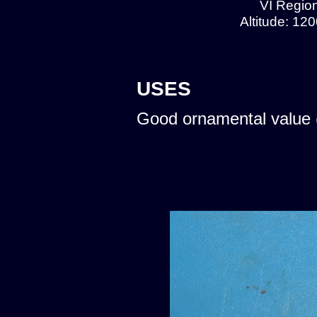
VI Region
Altitude: 12
USES
Good ornamental value 