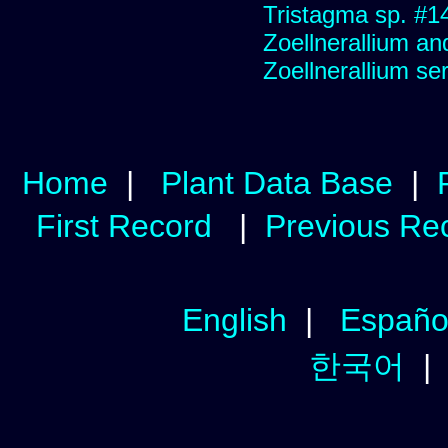
Tristagma sp. #1
Zoellnerallium an
Zoellnerallium s
Home
|
Plant Data Base
|
First Record
|
Previous Re
English
|
Españo
한국어