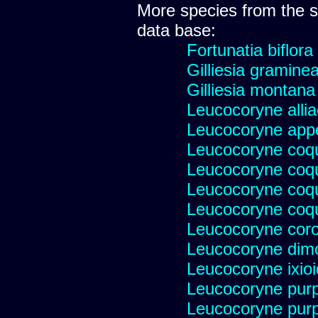
More species from the
data base:
Fortunatia biflora
Gilliesia gramine
Gilliesia montana
Leucocoryne alli
Leucocoryne appe
Leucocoryne coq
Leucocoryne coq
Leucocoryne coqu
Leucocoryne coqu
Leucocoryne cor
Leucocoryne dim
Leucocoryne ixio
Leucocoryne pur
Leucocoryne pur