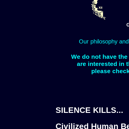
G
Our philosophy and
We do not have the 
are interested in 
please check
SILENCE KILLS...
Civilized Human Be