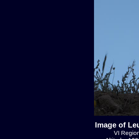
Image of Le
VI Region