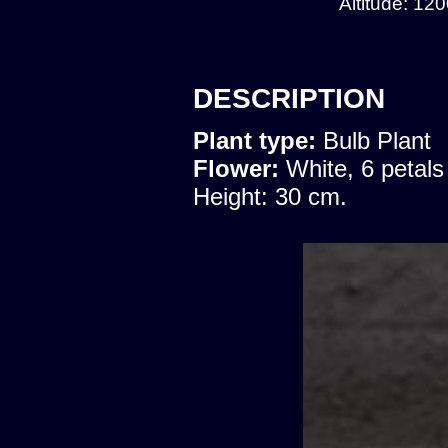
Altitude: 12
DESCRIPTION
Plant type:
Bulb Plant
Flower:
White, 6 petals
Height: 30 cm.