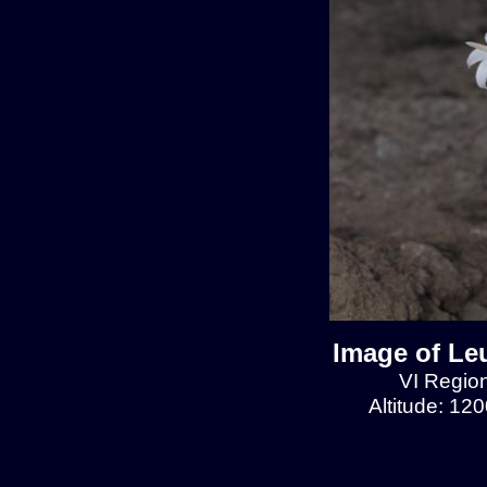
Image of Le
VI Region
Altitude: 12