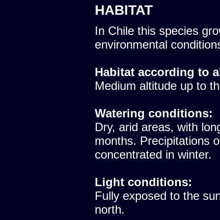
HABITAT
In Chile this species gro
environmental condition
Habitat according to a
Medium altitude up to th
Watering conditions:
Dry, arid areas, with lon
months. Precipitations 
concentrated in winter.
Light conditions:
Fully exposed to the sun
north.