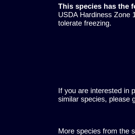
This species has the 
USDA Hardiness Zone 10
tolerate freezing.
If you are interested in 
similar species, please 
More species from the