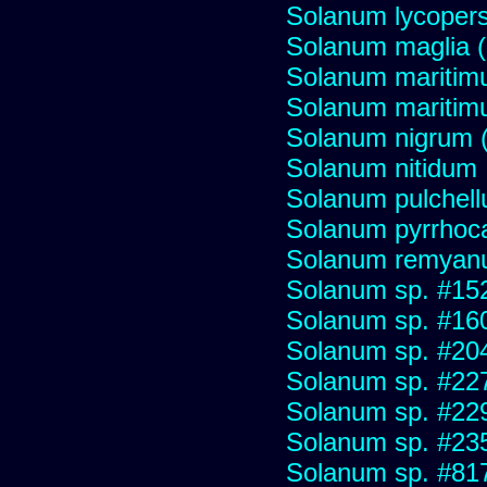
Solanum lycopers
Solanum maglia 
Solanum maritim
Solanum mariti
Solanum nigrum (H
Solanum nitidum
Solanum pulchel
Solanum pyrrhoc
Solanum remya
Solanum sp. #15
Solanum sp. #16
Solanum sp. #20
Solanum sp. #22
Solanum sp. #22
Solanum sp. #23
Solanum sp. #81