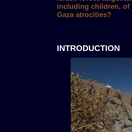
INTRODUCTION