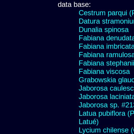
data base:
Cestrum parqui (P
Datura stramoniu
Dunalia spinosa
Fabiana denudat
Fabiana imbricata
Fabiana ramulos
Fabiana stephani
Fabiana viscosa
Grabowskia glau
Jaborosa caules
Jaborosa laciniat
Jaborosa sp. #21
Latua pubiflora (
Latué)
Lycium chilense (C