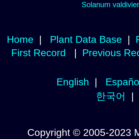
Solanum valdivien
Home
|
Plant Data Base
|
First Record
|
Previous Re
English
|
Españo
한국어
Copyright © 2005-2023 Mic