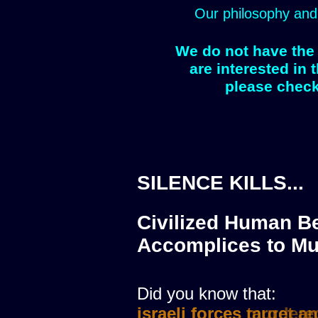
Our philosophy and
We do not have the 
are interested in 
please check
SILENCE KILLS...
Civilized Human Be
Accomplices to Mu
Did you know that:
israeli forces murdere