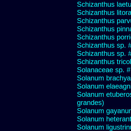
Schizanthus laet
Schizanthus litora
Schizanthus parv
Schizanthus pinna
Schizanthus porr
Schizanthus sp. 
Schizanthus sp. 
Schizanthus trico
Solanaceae sp. 
Solanum brachya
Solanum elaeagni
Solanum etuberos
grandes)
Solanum gayanu
Solanum heteran
Solanum ligustrinu