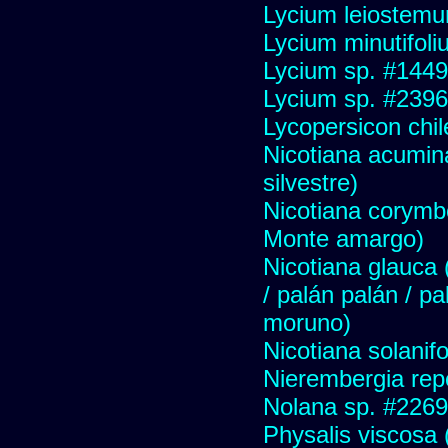
Lycium leiostem
Lycium minutifol
Lycium sp. #1449
Lycium sp. #2396
Lycopersicon chi
Nicotiana acumin
silvestre)
Nicotiana corymbo
Monte amargo)
Nicotiana glauca (
/ palán palán / p
moruno)
Nicotiana solanif
Nierembergia repe
Nolana sp. #2269
Physalis viscosa 