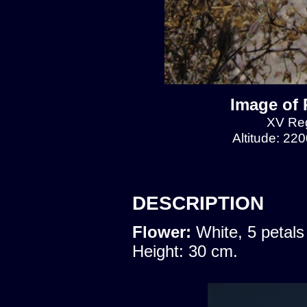
Image of 
XV Reg
Altitude: 22
DESCRIPTION
Flower:
White, 5 petals
Height: 30 cm.