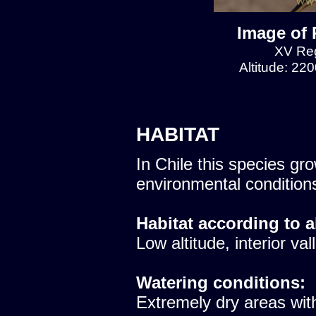
Image of 
XV Reg
Altitude: 22
HABITAT
In Chile this species gro
environmental condition
Habitat according to a
Low altitude, interior val
Watering conditions:
Extremely dry areas with