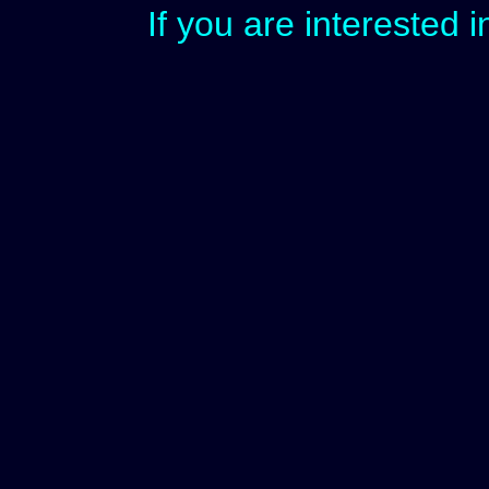
If you are interested 