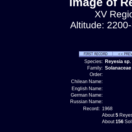
Image of R
XV Regio
Altitude: 2200
Species:
Reyesia sp.
Family:
Solanaceae
Order:
Chilean Name:
English Name:
German Name:
Russian Name:
Record:
1968
About
5
Reyes
About
156
Sol