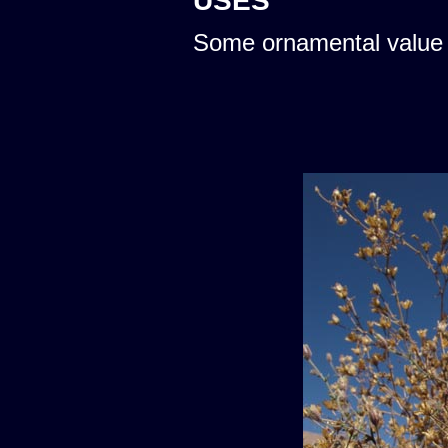
USES
Some ornamental value 