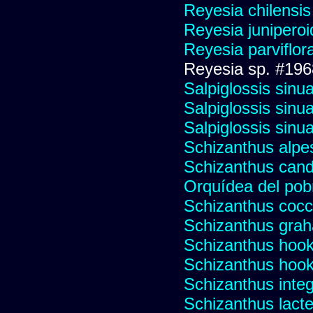
Reyesia chilensis
Reyesia junipero
Reyesia parviflor
Reyesia sp. #196
Salpiglossis sinu
Salpiglossis sinu
Salpiglossis sinu
Schizanthus alpest
Schizanthus cand
Orquídea del pob
Schizanthus cocci
Schizanthus graha
Schizanthus hooke
Schizanthus hooke
Schizanthus integr
Schizanthus lacte