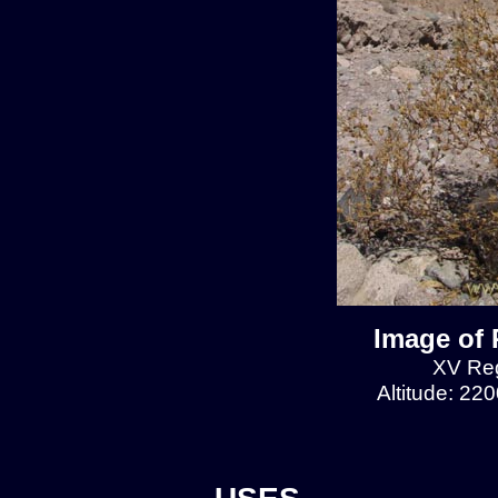
Image of 
XV Reg
Altitude: 22