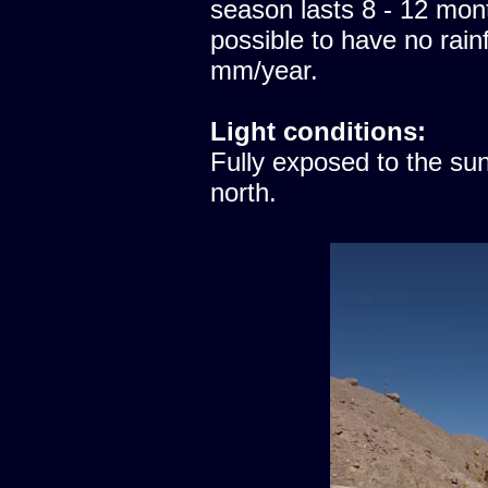
season lasts 8 - 12 mont
possible to have no rainfa
mm/year.
Light conditions:
Fully exposed to the sun
north.