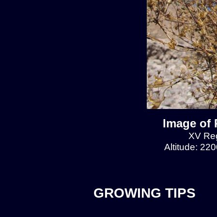
Image of 
XV Reg
Altitude: 22
GROWING TIPS