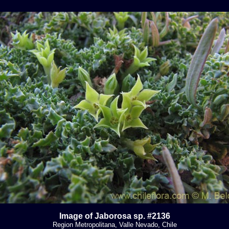
Image of Jaborosa sp. #2136
Region Metropolitana, Valle Nevado, Chile