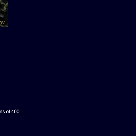
ns of 400 -