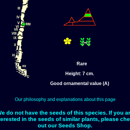
Rare
Height: 7 cm.
Good ornamental value (A)
Our philosophy and explanations about this page
e do not have the seeds of this species. If you a
terested in the seeds of similar plants, please ch
out our Seeds Shop.