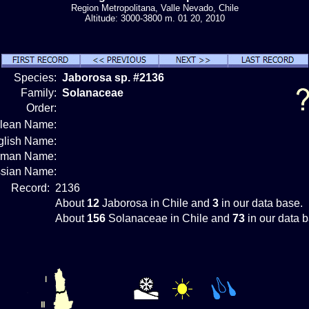
Region Metropolitana, Valle Nevado, Chile
Altitude: 3000-3800 m. 01 20, 2010
Species:
Jaborosa sp. #2136
Family:
Solanaceae
Order:
ilean Name:
glish Name:
rman Name:
sian Name:
Record:
2136
About
12
Jaborosa in Chile and
3
in our data base.
About
156
Solanaceae in Chile and
73
in our data 