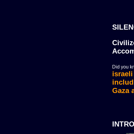
SILEN
Civili
Accom
Did you kn
israel
israel
includ
Gaza a
INTR