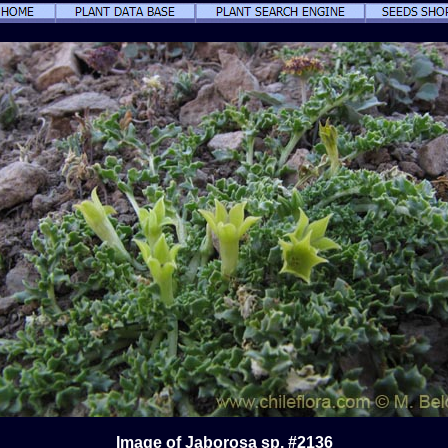
Image of Jaborosa sp. #2136