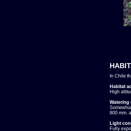
HABIT
In Chile t
Habitat ac
High altit
Watering 
Somewhat d
800 mm. ar
Light con
Fully expo