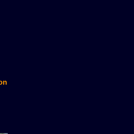
sts?
 on