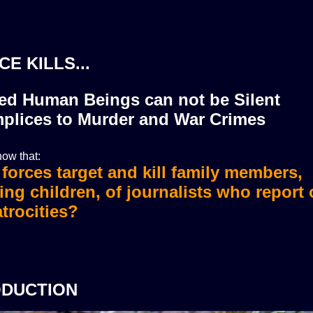
CE KILLS...
zed Human Beings can not be Silent
plices to Murder and War Crimes
ow that:
i forces target and kill family members,
i forces murdered more than 36 journali
ing children, of journalists who report
trocities?
ODUCTION