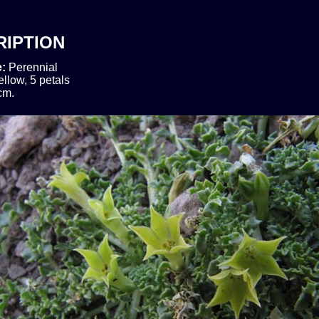
RIPTION
e:
Perennial
ellow, 5 petals
cm.