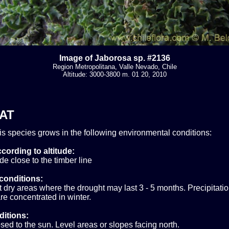
Image of Jaborosa sp. #2136
Region Metropolitana, Valle Nevado, Chile
Altitude: 3000-3800 m. 01 20, 2010
AT
his species grows in the following environmental conditions:
cording to altitude:
ude close to the timber line
conditions:
ry areas where the drought may last 3 - 5 months. Precipitatio
e concentrated in winter.
ditions:
sed to the sun. Level areas or slopes facing north.