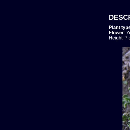
DESC
Plant typ
Flower:
Y
Height: 7 