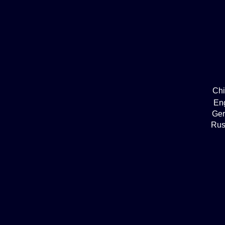
Ch
En
Ge
Rus