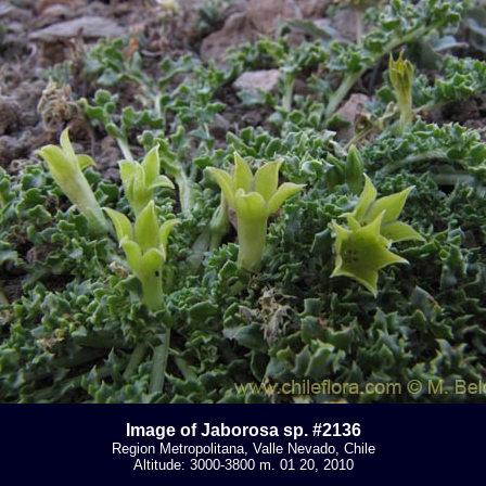
Image of Jaborosa sp. #2136
Region Metropolitana, Valle Nevado, Chile
Altitude: 3000-3800 m. 01 20, 2010