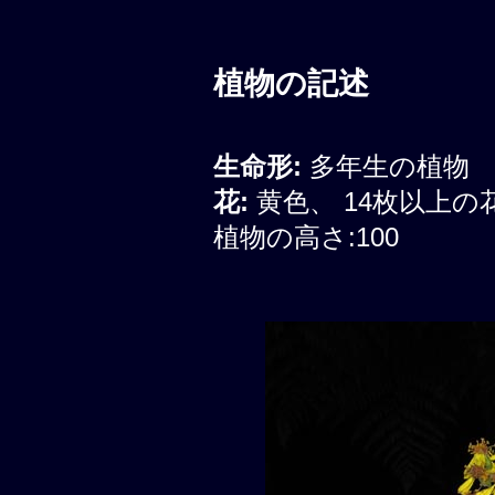
植物の記述
生命形:
多年生の植物
花:
黄色、 14枚以上
植物の高さ:100