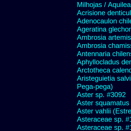
Milhojas / Aquilea
Acrisione denticu
Adenocaulon chil
Ageratina glechon
Ambrosia artemis
Ambrosia chamis
Antennaria chilen
Aphyllocladus den
Arctotheca calend
Aristeguietia sal
Pega-pega)
Aster sp. #3092
Aster squamatus
Aster vahlii (Estre
Asteraceae sp. #
Asteraceae sp. #