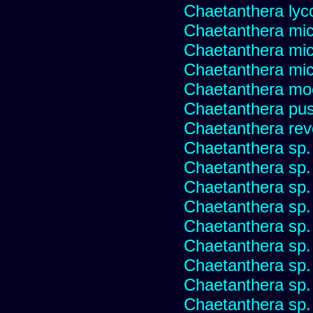
Chaetanthera lyc
Chaetanthera mic
Chaetanthera mic
Chaetanthera micr
Chaetanthera mo
Chaetanthera pusi
Chaetanthera rev
Chaetanthera sp
Chaetanthera sp.
Chaetanthera sp.
Chaetanthera sp.
Chaetanthera sp.
Chaetanthera sp.
Chaetanthera sp.
Chaetanthera sp.
Chaetanthera sp.