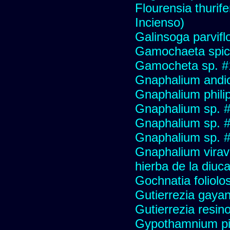
Flourensia thurif
Incienso)
Galinsoga parvifl
Gamochaeta spic
Gamocheta sp. #
Gnaphalium andi
Gnaphalium philip
Gnaphalium sp. 
Gnaphalium sp. 
Gnaphalium sp. #
Gnaphalium viravir
hierba de la diuca
Gochnatia foliolo
Gutierrezia gayan
Gutierrezia resino
Gypothamnium pi