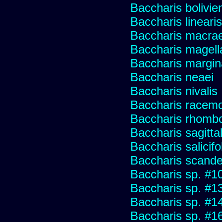
Baccharis bolivie
Baccharis linearis
Baccharis macrae
Baccharis magell
Baccharis margin
Baccharis neaei
Baccharis nivalis
Baccharis racemos
Baccharis rhombo
Baccharis sagitta
Baccharis salicifo
Baccharis scand
Baccharis sp. #1
Baccharis sp. #1
Baccharis sp. #1
Baccharis sp. #1