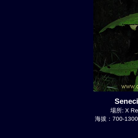
Senec
場所: X Re
海拔：700-1300