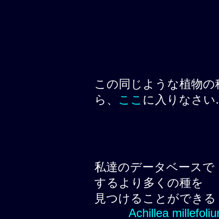
この同じような植物の
ら、
ここ
に入りなさい.
私達のデータベースで
するより多くの種を
見つけることができる
Achillea millefoli