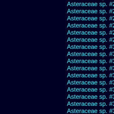
Asteraceae sp. #
Asteraceae sp. #
Asteraceae sp. #
Asteraceae sp. #
Asteraceae sp. #
Asteraceae sp. #
Asteraceae sp. #
Asteraceae sp. #
Asteraceae sp. #
Asteraceae sp. #
Asteraceae sp. #
Asteraceae sp. #
Asteraceae sp. #
Asteraceae sp. #
Asteraceae sp. #
Asteraceae sp. #