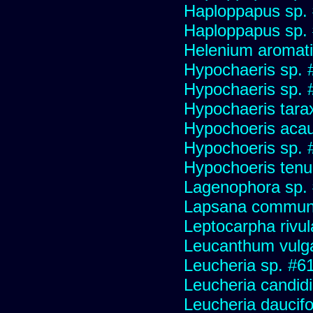
Haploppapus sp.
Haploppapus sp.
Helenium aromati
Hypochaeris sp. 
Hypochaeris sp. #
Hypochaeris tara
Hypochoeris acau
Hypochoeris sp. 
Hypochoeris tenuif
Lagenophora sp.
Lapsana commun
Leptocarpha rivul
Leucanthum vulg
Leucheria sp. #6
Leucheria candid
Leucheria daucifo