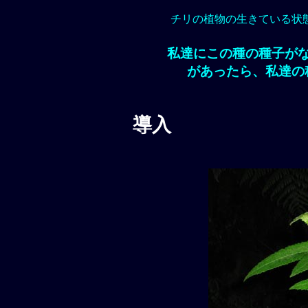
チリの植物の生きている状
私達にこの種の種子が
があったら、私達の
導入