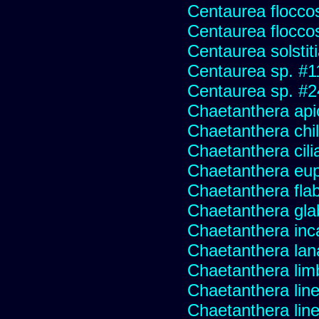
Centaurea flocco
Centaurea flocco
Centaurea solstit
Centaurea sp. #1
Centaurea sp. #
Chaetanthera api
Chaetanthera chile
Chaetanthera cili
Chaetanthera eup
Chaetanthera flabe
Chaetanthera glab
Chaetanthera inc
Chaetanthera lan
Chaetanthera lim
Chaetanthera line
Chaetanthera linea