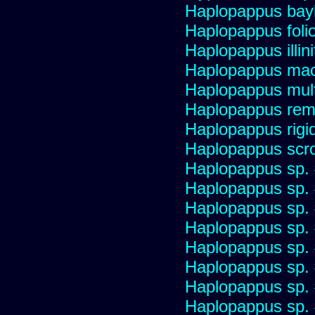
Haplopappus bay
Haplopappus foli
Haplopappus illini
Haplopappus mac
Haplopappus multi
Haplopappus re
Haplopappus rigi
Haplopappus scro
Haplopappus sp.
Haplopappus sp.
Haplopappus sp.
Haplopappus sp.
Haplopappus sp.
Haplopappus sp.
Haplopappus sp.
Haplopappus sp.