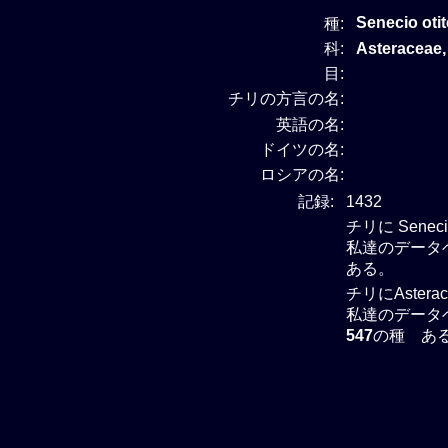
Senecio oti
種:
科:
Asteracea
目:
チリの方言の名:
英語の名:
ドイツの名:
ロシアの名:
記録:
1432
チリに Sene
私達のデータベ
ある。
チリにAster
私達のデータベー
547
の種 あ