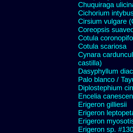
Chuquiraga ulicin
Cichorium intybus
Cirsium vulgare 
Coreopsis suave
Cotula coronopifo
Cotula scariosa
Cynara carduncul
castilla)
Dasyphyllum diaca
Palo blanco / Tay
Diplostephium ci
Encelia canescens 
Erigeron gilliesii
Erigeron leptopet
Erigeron myosoti
Erigeron sp. #13