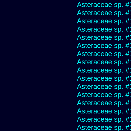
Asteraceae sp. #
Asteraceae sp. #
Asteraceae sp. #
Asteraceae sp. #
Asteraceae sp. #
Asteraceae sp. #
Asteraceae sp. #
Asteraceae sp. #
Asteraceae sp. #
Asteraceae sp. #
Asteraceae sp. #
Asteraceae sp. #
Asteraceae sp. #
Asteraceae sp. #
Asteraceae sp. #
Asteraceae sp. #