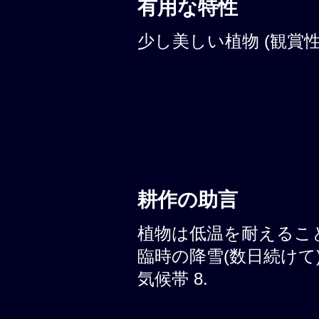
有用な特性
少し美しい植物 (観賞性:
耕作の助言
植物は低温を耐えることが
臨時の降雪(数日続けて)
気候帯 8.