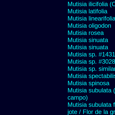
Mutisia ilicifolia
Mutisia latifolia
Mutisia linearifol
Mutisia oligodon
Mutisia rosea
Mutisia sinuata
Mutisia sinuata
Mutisia sp. #143
Mutisia sp. #302
Mutisia sp. simil
Mutisia spectabili
Mutisia spinosa
Mutisia subulata (
campo)
Mutisia subulata 
jote / Flor de la 