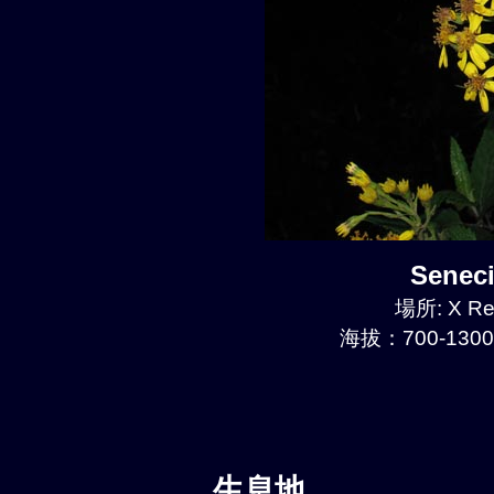
Senec
場所: X Re
海拔：700-1300
生息地