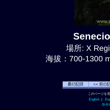
Seneci
場所: X Regi
海拔：700-1300 
このページを見
English
|
Esp
한국