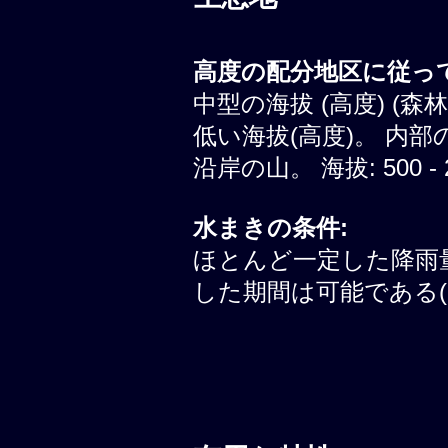
高度の配分地区に従って
中型の海拔 (高度) (森
低い海拔(高度)。 内部
沿岸の山。 海拔: 500 - 
水まきの条件:
ほとんど一定した降雨
した期間は可能である(