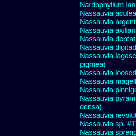
Nardophyllum lan
Nassauvia aculeat
Nassauvia argent
Nassauvia axillar
Nassauvia dentat
Nassauvia digita
Nassauvia lagasc
pigmea)
Nassauvia looser
Nassauvia magell
Nassauvia pinnige
Nassauvia pyrami
densa)
Nassauvia revolu
Nassauvia sp. #
Nassauvia spreng