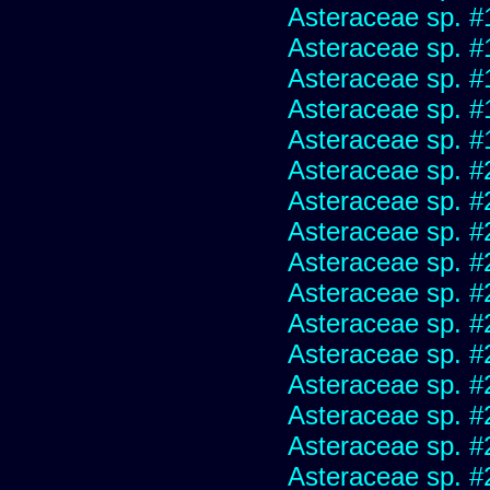
Asteraceae sp. #
Asteraceae sp. #
Asteraceae sp. #
Asteraceae sp. #
Asteraceae sp. #
Asteraceae sp. #
Asteraceae sp. #
Asteraceae sp. #
Asteraceae sp. #
Asteraceae sp. #
Asteraceae sp. #
Asteraceae sp. #
Asteraceae sp. #
Asteraceae sp. #
Asteraceae sp. #
Asteraceae sp. #