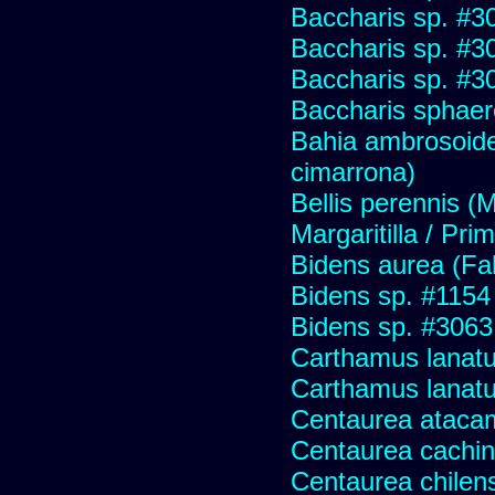
Baccharis sp. #3
Baccharis sp. #3
Baccharis sp. #3
Baccharis sphaer
Bahia ambrosoide
cimarrona)
Bellis perennis (M
Margaritilla / Pri
Bidens aurea (Fa
Bidens sp. #1154
Bidens sp. #3063
Carthamus lanatus
Carthamus lanat
Centaurea ataca
Centaurea cachin
Centaurea chilens