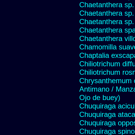
Chaetanthera sp.
Chaetanthera sp.
Chaetanthera sp.
Chaetanthera spat
Chaetanthera vill
Chamomilla suave
Chaptalia exscap
Chiliotrichum dif
Chiliotrichum ros
Chrysanthemum c
Antimano / Manzan
Ojo de buey)
Chuquiraga acicul
Chuquiraga atac
Chuquiraga opposi
Chuquiraga spinos