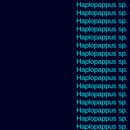
Haplopappus sp.
Haplopappus sp.
Haplopappus sp.
Haplopappus sp.
Haplopappus sp.
Haplopappus sp.
Haplopappus sp.
Haplopappus sp.
Haplopappus sp.
Haplopappus sp.
Haplopappus sp.
Haplopappus sp.
Haplopappus sp.
Haplopappus sp.
Haplopappus sp.
Haplopappus sp.