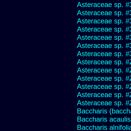
Asteraceae sp. #
Asteraceae sp. #
Asteraceae sp. #
Asteraceae sp. #
Asteraceae sp. #
Asteraceae sp. #
Asteraceae sp. #
Asteraceae sp. #
Asteraceae sp. #
Asteraceae sp. #
Asteraceae sp. #
Asteraceae sp. #
Asteraceae sp. #
Baccharis (baccha
Baccharis acaulis
Baccharis alnifoli