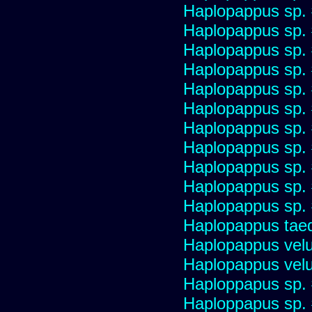
Haplopappus sp.
Haplopappus sp.
Haplopappus sp.
Haplopappus sp.
Haplopappus sp.
Haplopappus sp.
Haplopappus sp.
Haplopappus sp.
Haplopappus sp.
Haplopappus sp.
Haplopappus sp.
Haplopappus taed
Haplopappus velu
Haplopappus velu
Haploppapus sp.
Haploppapus sp.