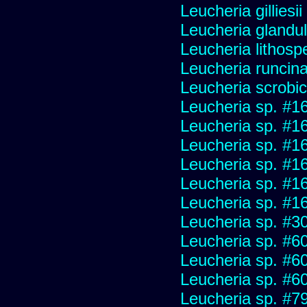
Leucheria gilliesi
Leucheria glandu
Leucheria lithosp
Leucheria runcin
Leucheria scrobic
Leucheria sp. #1
Leucheria sp. #1
Leucheria sp. #1
Leucheria sp. #1
Leucheria sp. #1
Leucheria sp. #1
Leucheria sp. #3
Leucheria sp. #6
Leucheria sp. #6
Leucheria sp. #6
Leucheria sp. #7