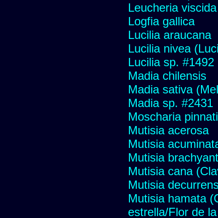
Leucheria viscida
Logfia gallica
Lucilia araucana
Lucilia nivea (Luci
Lucilia sp. #1492
Madia chilensis
Madia sativa (Me
Madia sp. #2431
Moscharia pinnati
Mutisia acerosa
Mutisia acuminat
Mutisia brachyan
Mutisia cana (Cl
Mutisia decurren
Mutisia hamata (
estrella/Flor de 