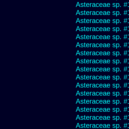
Asteraceae sp. #
Asteraceae sp. #
Asteraceae sp. #
Asteraceae sp. #
Asteraceae sp. #
Asteraceae sp. #
Asteraceae sp. #
Asteraceae sp. #
Asteraceae sp. #
Asteraceae sp. #
Asteraceae sp. #
Asteraceae sp. #
Asteraceae sp. #
Asteraceae sp. #
Asteraceae sp. #
Asteraceae sp. #