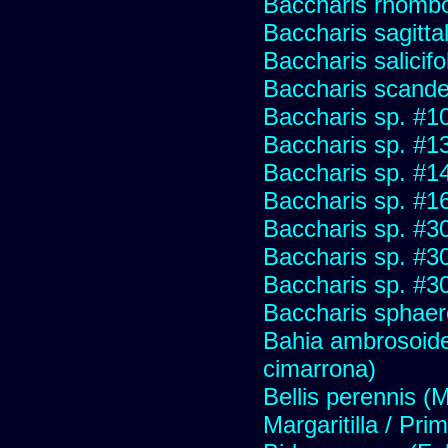
Baccharis rhombo
Baccharis sagitta
Baccharis salicifo
Baccharis scand
Baccharis sp. #1
Baccharis sp. #1
Baccharis sp. #1
Baccharis sp. #1
Baccharis sp. #3
Baccharis sp. #3
Baccharis sp. #3
Baccharis sphaer
Bahia ambrosoide
cimarrona)
Bellis perennis (M
Margaritilla / Pri