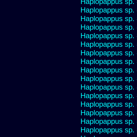
Haplopappus sp.
Haplopappus sp.
Haplopappus sp.
Haplopappus sp.
Haplopappus sp.
Haplopappus sp.
Haplopappus sp.
Haplopappus sp.
Haplopappus sp.
Haplopappus sp.
Haplopappus sp.
Haplopappus sp.
Haplopappus sp.
Haplopappus sp.
Haplopappus sp.
Haplopappus sp.