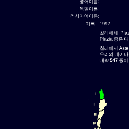
영어이름:
독일이름:
러시아어이름:
기록:
1992
칠레에세 Plaz
Plazia 종은 
칠레에서 Ast
우리의 데이타베
대략
547
종이 