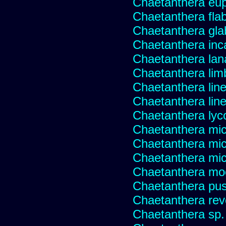
Chaetanthera eup
Chaetanthera flabe
Chaetanthera glab
Chaetanthera inc
Chaetanthera lan
Chaetanthera lim
Chaetanthera line
Chaetanthera linea
Chaetanthera lyc
Chaetanthera mic
Chaetanthera mic
Chaetanthera micr
Chaetanthera mo
Chaetanthera pusi
Chaetanthera rev
Chaetanthera sp