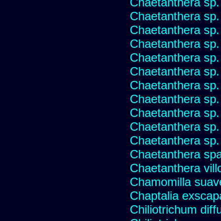
Chaetanthera sp.
Chaetanthera sp.
Chaetanthera sp.
Chaetanthera sp.
Chaetanthera sp.
Chaetanthera sp.
Chaetanthera sp.
Chaetanthera sp.
Chaetanthera sp.
Chaetanthera sp.
Chaetanthera sp.
Chaetanthera spat
Chaetanthera vill
Chamomilla suave
Chaptalia exscap
Chiliotrichum dif