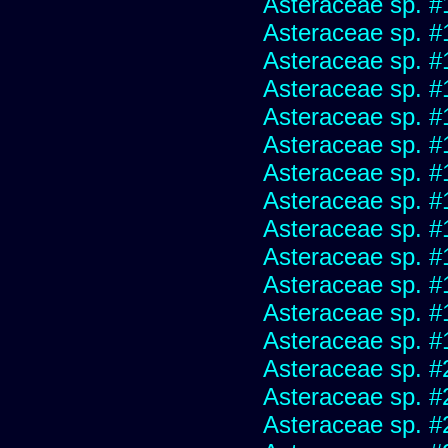
Asteraceae sp. #
Asteraceae sp. #
Asteraceae sp. #
Asteraceae sp. #
Asteraceae sp. #
Asteraceae sp. #
Asteraceae sp. #
Asteraceae sp. #
Asteraceae sp. #
Asteraceae sp. #
Asteraceae sp. #
Asteraceae sp. #
Asteraceae sp. #
Asteraceae sp. #
Asteraceae sp. #
Asteraceae sp. #