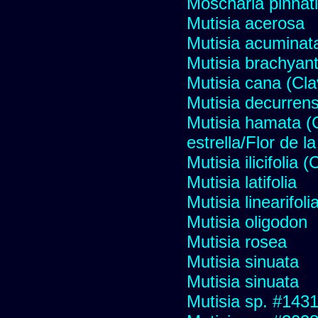
Moscharia pinnati
Mutisia acerosa
Mutisia acuminat
Mutisia brachyan
Mutisia cana (Cl
Mutisia decurren
Mutisia hamata (
estrella/Flor de 
Mutisia ilicifolia
Mutisia latifolia
Mutisia linearifol
Mutisia oligodon
Mutisia rosea
Mutisia sinuata
Mutisia sinuata
Mutisia sp. #143