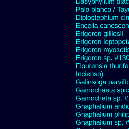
Dasyphyllum diaca
Palo blanco / Tay
Diplostephium ci
Encelia canescens 
Erigeron gilliesii
Erigeron leptopet
Erigeron myosoti
Erigeron sp. #13
Flourensia thurif
Incienso)
Galinsoga parvifl
Gamochaeta spic
Gamocheta sp. #
Gnaphalium andi
Gnaphalium philip
Gnaphalium sp. 