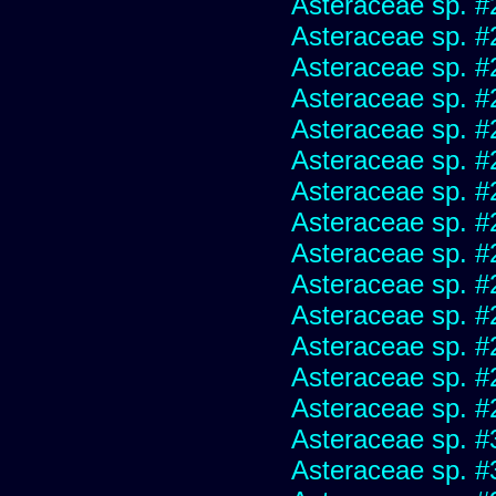
Asteraceae sp. #
Asteraceae sp. #
Asteraceae sp. #
Asteraceae sp. #
Asteraceae sp. #
Asteraceae sp. #
Asteraceae sp. #
Asteraceae sp. #
Asteraceae sp. #
Asteraceae sp. #
Asteraceae sp. #
Asteraceae sp. #
Asteraceae sp. #
Asteraceae sp. #
Asteraceae sp. #
Asteraceae sp. #