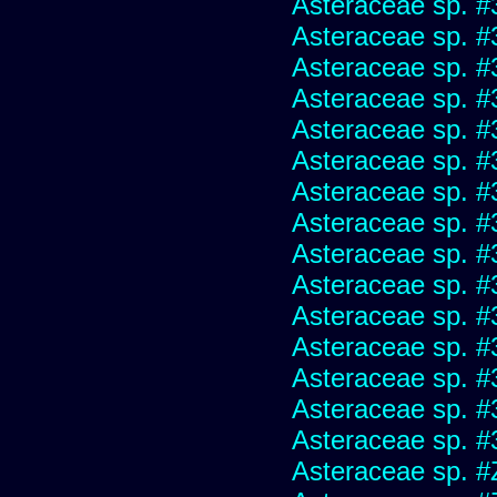
Asteraceae sp. #
Asteraceae sp. #
Asteraceae sp. #
Asteraceae sp. #
Asteraceae sp. #
Asteraceae sp. #
Asteraceae sp. #
Asteraceae sp. #
Asteraceae sp. #
Asteraceae sp. #
Asteraceae sp. #
Asteraceae sp. #
Asteraceae sp. #
Asteraceae sp. #
Asteraceae sp. #
Asteraceae sp. #