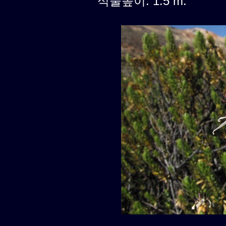
식물높이: 1.5 m.