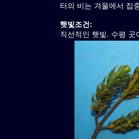
터의 비는 겨울에서 집
햇빛조건:
직선적인 햇빛. 수평 곳