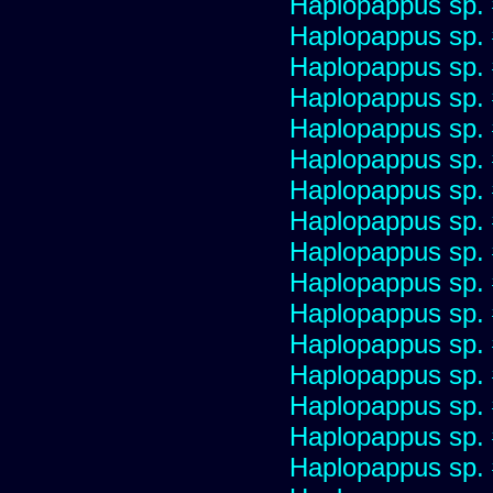
Haplopappus sp.
Haplopappus sp.
Haplopappus sp.
Haplopappus sp.
Haplopappus sp.
Haplopappus sp.
Haplopappus sp.
Haplopappus sp.
Haplopappus sp.
Haplopappus sp.
Haplopappus sp.
Haplopappus sp.
Haplopappus sp.
Haplopappus sp.
Haplopappus sp.
Haplopappus sp.