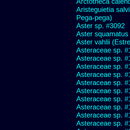
Arctotheca calend
Aristeguietia sal
Pega-pega)
Aster sp. #3092
Aster squamatus
Aster vahlii (Estre
Asteraceae sp. #
Asteraceae sp. #
Asteraceae sp. #
Asteraceae sp. #
Asteraceae sp. #
Asteraceae sp. #
Asteraceae sp. #
Asteraceae sp. #
Asteraceae sp. #
Asteraceae sp. #