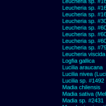
Leucheria sp. #1
Leucheria sp. #1
Leucheria sp. #1
Leucheria sp. #3
Leucheria sp. #6
Leucheria sp. #6
Leucheria sp. #6
Leucheria sp. #7
Leucheria viscida
Logfia gallica
Lucilia araucana
Lucilia nivea (Luci
Lucilia sp. #1492
Madia chilensis
Madia sativa (Me
Madia sp. #2431