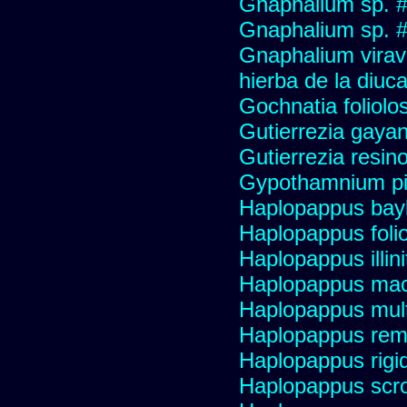
Gnaphalium sp. 
Gnaphalium sp. #
Gnaphalium viravir
hierba de la diuca
Gochnatia foliolo
Gutierrezia gayan
Gutierrezia resino
Gypothamnium pi
Haplopappus bay
Haplopappus foli
Haplopappus illini
Haplopappus mac
Haplopappus multi
Haplopappus re
Haplopappus rigi
Haplopappus scro