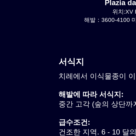
Plazia 
위치:XV R
해발：3600-4100 미
서식지
치레에서 이식물종이 
해발에 따라 서식지:
중간 고각 (숲의 상단까
급수조건:
건조한 지역. 6 - 10 달