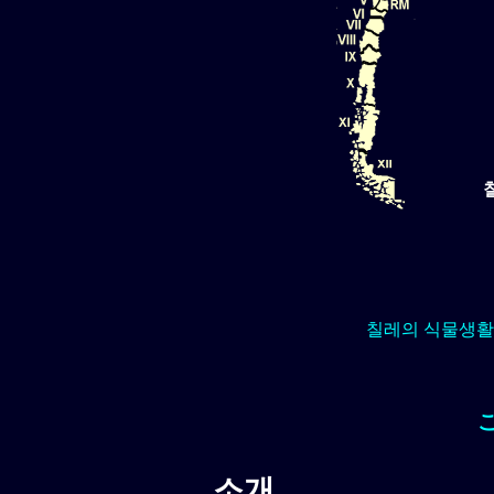
칠레의 식물생활
소개