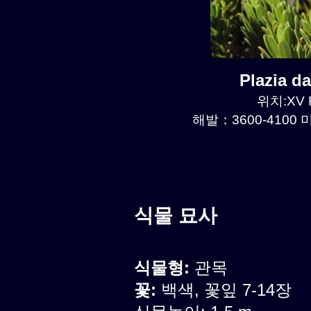
Plazia 
위치:XV R
해발：3600-4100 미
식물 묘사
식물형:
관목
꽃:
백색, 꽃잎 7-14장