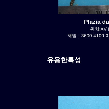
Plazia 
위치:XV R
해발：3600-4100 미
유용한특성