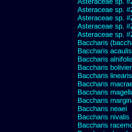
Asteraceae sp. #
Asteraceae sp. #
Asteraceae sp. #
Asteraceae sp. #
Asteraceae sp. #
Baccharis (baccha
Baccharis acaulis
Baccharis alnifoli
Baccharis bolivie
Baccharis linearis
Baccharis macrae
Baccharis magell
Baccharis margin
Baccharis neaei
Baccharis nivalis
Baccharis racemos