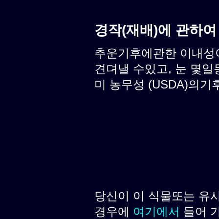
경작(재배)에 관하여
추운기후에관한 이내성이 
견뎌낼 수있고, 눈 몇일
미 농무성 (USDA)의기후
당신이 이 식물또는 유
경우에
여기에서
들어 