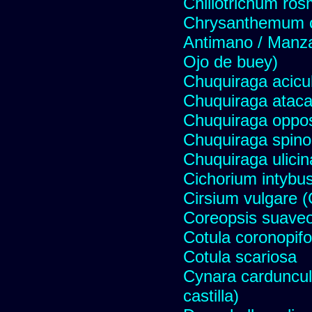
Chiliotrichum ros
Chrysanthemum c
Antimano / Manzan
Ojo de buey)
Chuquiraga acicul
Chuquiraga atac
Chuquiraga opposi
Chuquiraga spinos
Chuquiraga ulicin
Cichorium intybus
Cirsium vulgare 
Coreopsis suave
Cotula coronopifo
Cotula scariosa
Cynara carduncul
castilla)