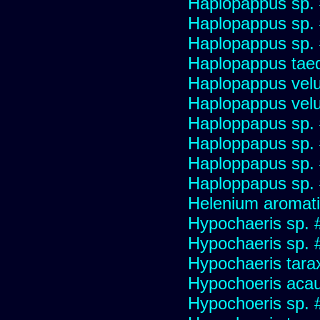
Haplopappus sp.
Haplopappus sp.
Haplopappus sp.
Haplopappus taed
Haplopappus velu
Haplopappus velu
Haploppapus sp.
Haploppapus sp.
Haploppapus sp.
Haploppapus sp.
Helenium aromati
Hypochaeris sp. 
Hypochaeris sp. #
Hypochaeris tara
Hypochoeris acau
Hypochoeris sp. 