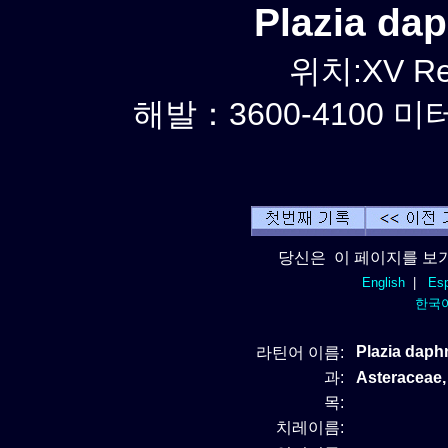
Plazia d
위치:XV Reg
해발：3600-4100 미터
당신은 이 페이지를 보기
English
|
Esp
한국
Plazia dap
라틴어 이름:
과:
Asteracea
목:
치레이름: