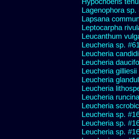
Hypochoeris tenuif
Lagenophora sp.
Lapsana commun
Leptocarpha rivul
Leucanthum vulg
Leucheria sp. #6
Leucheria candid
Leucheria daucifo
Leucheria gilliesi
Leucheria glandu
Leucheria lithosp
Leucheria runcin
Leucheria scrobic
Leucheria sp. #1
Leucheria sp. #1
Leucheria sp. #1