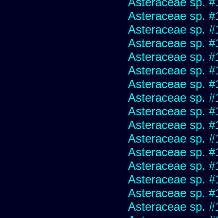
Asteraceae sp. #
Asteraceae sp. #
Asteraceae sp. #
Asteraceae sp. #
Asteraceae sp. #
Asteraceae sp. #
Asteraceae sp. #
Asteraceae sp. #
Asteraceae sp. #
Asteraceae sp. #
Asteraceae sp. #
Asteraceae sp. #
Asteraceae sp. #
Asteraceae sp. #
Asteraceae sp. #
Asteraceae sp. #