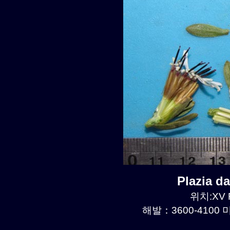
Plazia 
위치:XV R
해발：3600-4100 미