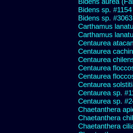
Bidens aurea (Fa
Bidens sp. #1154
Bidens sp. #3063
Carthamus lanat
Carthamus lanatus
Centaurea ataca
Centaurea cachin
Centaurea chilens
Centaurea flocco
Centaurea flocco
Centaurea solstit
Centaurea sp. #1
Centaurea sp. #
Chaetanthera api
Chaetanthera chile
Chaetanthera cili