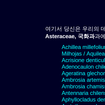
여기서 당신은 우리의 
Asteraceae, 국화과
과에
Achillea millefoli
Milhojas / Aquilea
Acrisione denticu
Adenocaulon chil
Ageratina glechon
Ambrosia artemis
Ambrosia chamis
Antennaria chilen
Aphyllocladus den