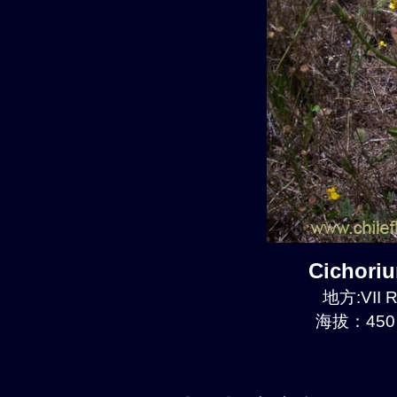
Cichori
地方:VII R
海拔：450 