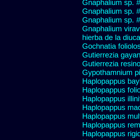
Gnaphalium sp. 
Gnaphalium sp. 
Gnaphalium sp. #
Gnaphalium viravir
hierba de la diuca
Gochnatia foliolo
Gutierrezia gayan
Gutierrezia resino
Gypothamnium pi
Haplopappus bay
Haplopappus foli
Haplopappus illini
Haplopappus mac
Haplopappus multi
Haplopappus re
Haplopappus rigi