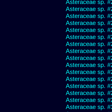
Asteraceae sp. #
Asteraceae sp. #
Asteraceae sp. #
Asteraceae sp. #
Asteraceae sp. #
Asteraceae sp. #
Asteraceae sp. #
Asteraceae sp. #
Asteraceae sp. #
Asteraceae sp. #
Asteraceae sp. #
Asteraceae sp. #
Asteraceae sp. #
Asteraceae sp. #
Asteraceae sp. #
Asteraceae sp. #