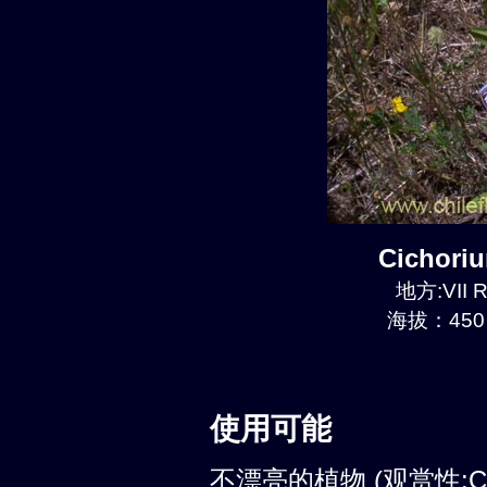
Cichori
地方:VII R
海拔：450 
使用可能
不漂亮的植物 (观赏性:C