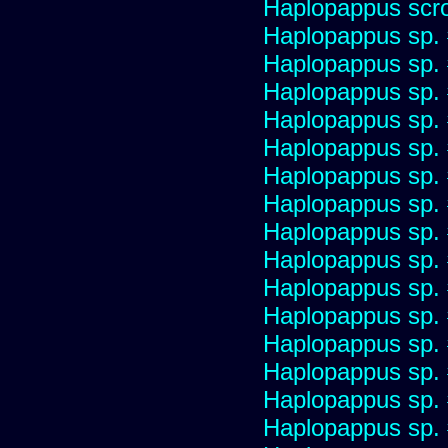
Haplopappus scro
Haplopappus sp.
Haplopappus sp.
Haplopappus sp.
Haplopappus sp.
Haplopappus sp.
Haplopappus sp.
Haplopappus sp.
Haplopappus sp.
Haplopappus sp.
Haplopappus sp.
Haplopappus sp.
Haplopappus sp.
Haplopappus sp.
Haplopappus sp.
Haplopappus sp.