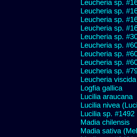
Leucheria sp. #1
Leucheria sp. #1
Leucheria sp. #1
Leucheria sp. #1
Leucheria sp. #3
Leucheria sp. #6
Leucheria sp. #6
Leucheria sp. #6
Leucheria sp. #7
Leucheria viscida
Logfia gallica
Lucilia araucana
Lucilia nivea (Luci
Lucilia sp. #1492
Madia chilensis
Madia sativa (Me