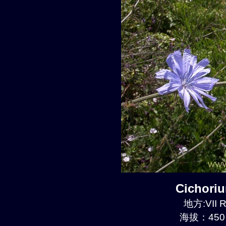
Cichori
地方:VII R
海拔：450 