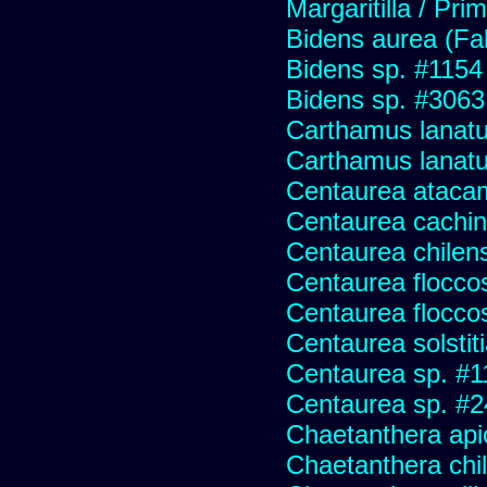
Margaritilla / Pri
Bidens aurea (Fa
Bidens sp. #1154
Bidens sp. #3063
Carthamus lanat
Carthamus lanatus
Centaurea ataca
Centaurea cachin
Centaurea chilens
Centaurea flocco
Centaurea flocco
Centaurea solstit
Centaurea sp. #1
Centaurea sp. #
Chaetanthera api
Chaetanthera chile