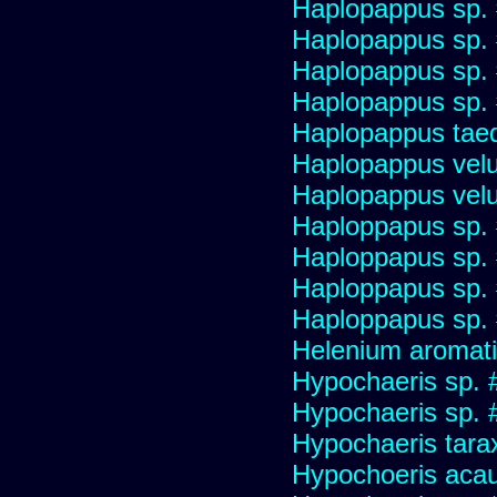
Haplopappus sp.
Haplopappus sp.
Haplopappus sp.
Haplopappus sp.
Haplopappus taed
Haplopappus velu
Haplopappus velu
Haploppapus sp.
Haploppapus sp.
Haploppapus sp.
Haploppapus sp.
Helenium aromati
Hypochaeris sp. 
Hypochaeris sp. #
Hypochaeris tara
Hypochoeris acau