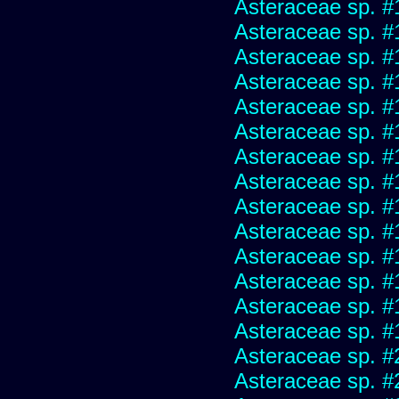
Asteraceae sp. #
Asteraceae sp. #
Asteraceae sp. #
Asteraceae sp. #
Asteraceae sp. #
Asteraceae sp. #
Asteraceae sp. #
Asteraceae sp. #
Asteraceae sp. #
Asteraceae sp. #
Asteraceae sp. #
Asteraceae sp. #
Asteraceae sp. #
Asteraceae sp. #
Asteraceae sp. #
Asteraceae sp. #