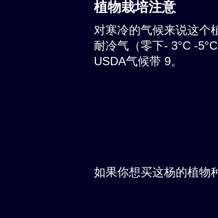
植物栽培注意
对寒冷的气候来说这个
耐冷气（零下- 3°C -
USDA气候带 9。
如果你想买这杨的植物