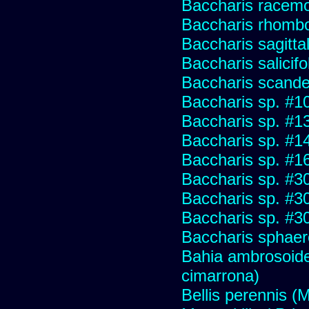
Baccharis racemos
Baccharis rhombo
Baccharis sagitta
Baccharis salicifo
Baccharis scand
Baccharis sp. #1
Baccharis sp. #1
Baccharis sp. #1
Baccharis sp. #1
Baccharis sp. #3
Baccharis sp. #3
Baccharis sp. #3
Baccharis sphaer
Bahia ambrosoide
cimarrona)
Bellis perennis (M