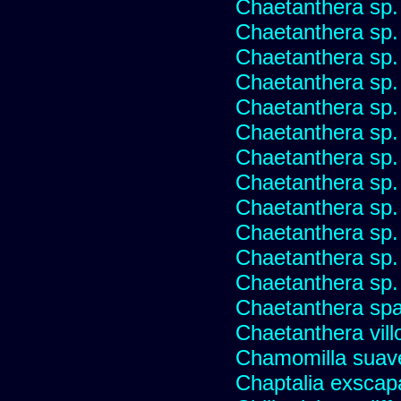
Chaetanthera sp
Chaetanthera sp.
Chaetanthera sp.
Chaetanthera sp.
Chaetanthera sp.
Chaetanthera sp.
Chaetanthera sp.
Chaetanthera sp.
Chaetanthera sp.
Chaetanthera sp.
Chaetanthera sp.
Chaetanthera sp.
Chaetanthera spat
Chaetanthera vill
Chamomilla suave
Chaptalia exscap