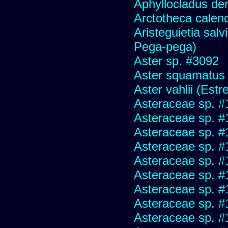
Aphyllocladus den
Arctotheca calend
Aristeguietia sal
Pega-pega)
Aster sp. #3092
Aster squamatus
Aster vahlii (Estre
Asteraceae sp. #
Asteraceae sp. #
Asteraceae sp. #
Asteraceae sp. #
Asteraceae sp. #
Asteraceae sp. #
Asteraceae sp. #
Asteraceae sp. #
Asteraceae sp. #