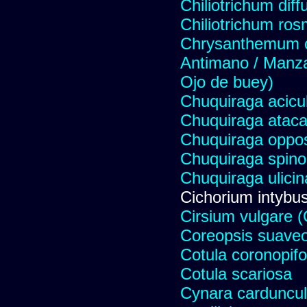
Chiliotrichum dif
Chiliotrichum ros
Chrysanthemum c
Antimano / Manzan
Ojo de buey)
Chuquiraga acicul
Chuquiraga atac
Chuquiraga opposi
Chuquiraga spinos
Chuquiraga ulicin
Cichorium intybus
Cirsium vulgare 
Coreopsis suave
Cotula coronopifo
Cotula scariosa
Cynara carduncul