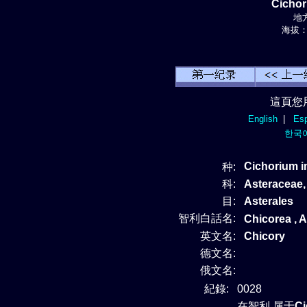
Cicho
地方
海拔： 
這頁您
English
|
Esp
한국
Cichorium 
种:
科:
Asteraceae
目:
Asterales
智利白話名:
Chicorea , A
英文名:
Chicory
德文名:
俄文名:
紀錄:
0028
在智利 属于
C