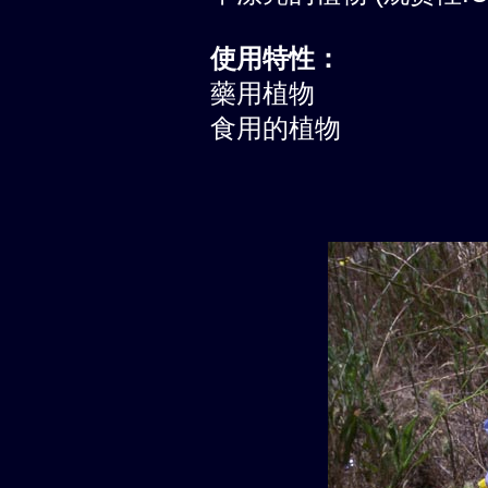
使用特性：
藥用植物
食用的植物