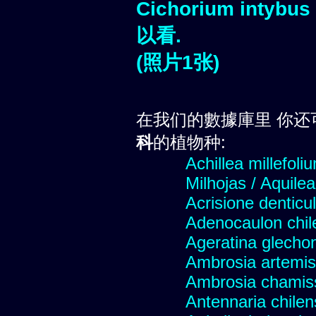
Cichorium intybus
以看.
(照片1张)
在我们的數據庫里 你还
科
的植物种:
Achillea millefoli
Milhojas / Aquilea
Acrisione denticu
Adenocaulon chil
Ageratina glechon
Ambrosia artemis
Ambrosia chamis
Antennaria chilen