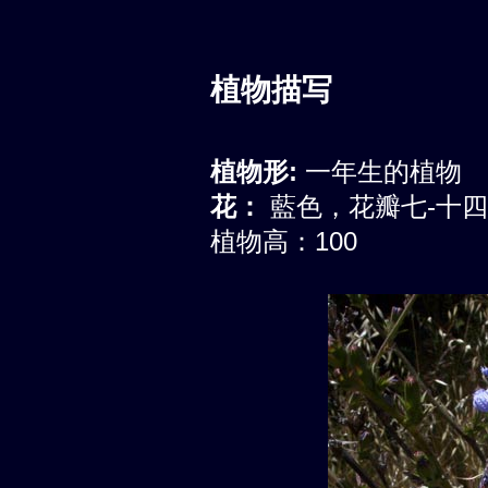
植物描写
植物形:
一年生的植物
花：
藍色，花瓣七-十
植物高：100