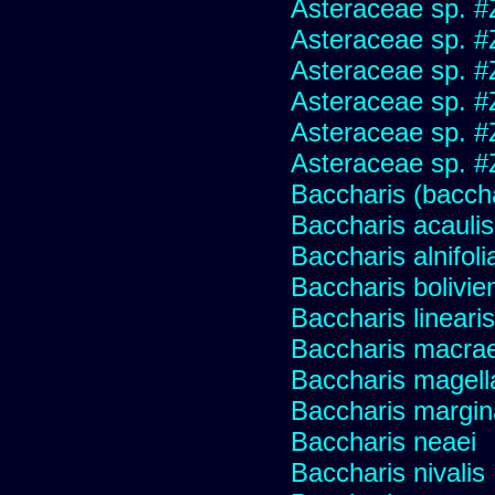
Asteraceae sp. #
Asteraceae sp. #
Asteraceae sp. #
Asteraceae sp. #
Asteraceae sp. #
Asteraceae sp. #
Baccharis (baccha
Baccharis acaulis
Baccharis alnifoli
Baccharis bolivie
Baccharis linearis
Baccharis macrae
Baccharis magell
Baccharis margin
Baccharis neaei
Baccharis nivalis