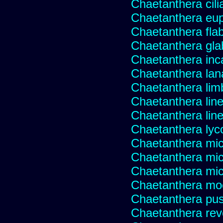
Chaetanthera cili
Chaetanthera eup
Chaetanthera flabe
Chaetanthera glab
Chaetanthera inc
Chaetanthera lan
Chaetanthera lim
Chaetanthera line
Chaetanthera linea
Chaetanthera lyc
Chaetanthera mic
Chaetanthera mic
Chaetanthera micr
Chaetanthera mo
Chaetanthera pusi
Chaetanthera rev