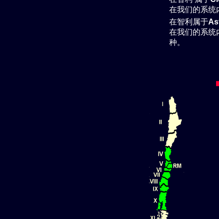
在我们的系统
在智利属于
As
在我们的系统
种。