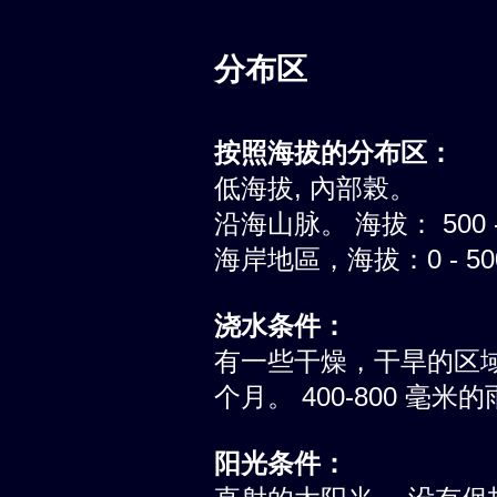
分布区
按照海拔的分布区：
低海拔, 內部榖。
沿海山脉。 海拔： 500 -
海岸地區，海拔：0 - 5
浇水条件：
有一些干燥，干旱的区
个月。 400-800 毫
阳光条件：