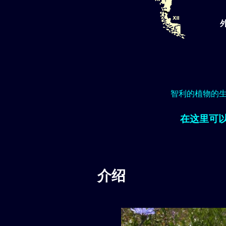
智利的植物的
在这里可
介绍