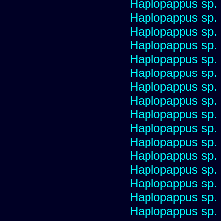
Haplopappus sp.
Haplopappus sp.
Haplopappus sp.
Haplopappus sp.
Haplopappus sp.
Haplopappus sp.
Haplopappus sp.
Haplopappus sp.
Haplopappus sp.
Haplopappus sp.
Haplopappus sp.
Haplopappus sp.
Haplopappus sp.
Haplopappus sp.
Haplopappus sp.
Haplopappus sp.