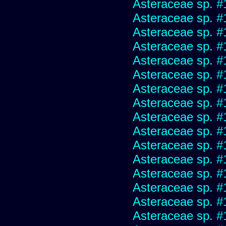
Asteraceae sp. #
Asteraceae sp. #
Asteraceae sp. #
Asteraceae sp. #
Asteraceae sp. #
Asteraceae sp. #
Asteraceae sp. #
Asteraceae sp. #
Asteraceae sp. #
Asteraceae sp. #
Asteraceae sp. #
Asteraceae sp. #
Asteraceae sp. #
Asteraceae sp. #
Asteraceae sp. #
Asteraceae sp. #