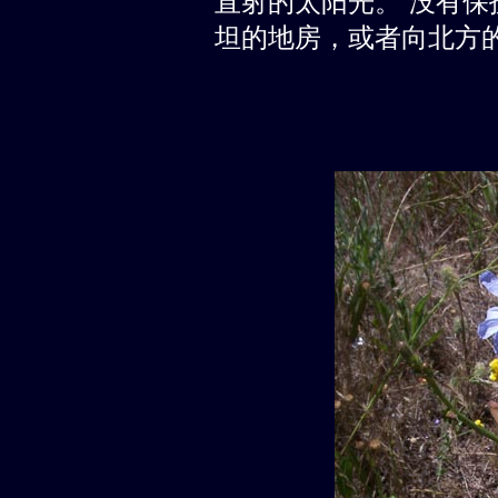
直射的太阳光。 没有
坦的地房，或者向北方