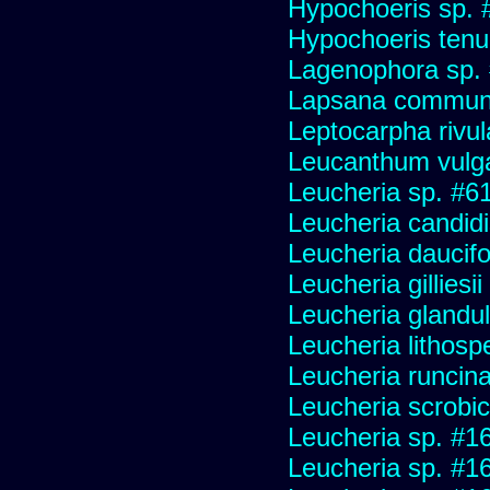
Hypochoeris sp. 
Hypochoeris tenuif
Lagenophora sp.
Lapsana commun
Leptocarpha rivul
Leucanthum vulg
Leucheria sp. #6
Leucheria candid
Leucheria daucifo
Leucheria gilliesi
Leucheria glandu
Leucheria lithosp
Leucheria runcin
Leucheria scrobic
Leucheria sp. #1
Leucheria sp. #1