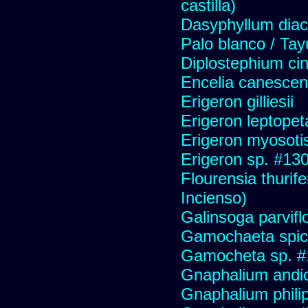
castilla)
Dasyphyllum diaca
Palo blanco / Tay
Diplostephium ci
Encelia canescens 
Erigeron gilliesii
Erigeron leptopet
Erigeron myosoti
Erigeron sp. #13
Flourensia thurif
Incienso)
Galinsoga parvifl
Gamochaeta spic
Gamocheta sp. #
Gnaphalium andi
Gnaphalium philip