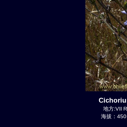
Cichori
地方:VII R
海拔：450 