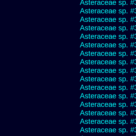
Asteraceae sp. #
Asteraceae sp. #
Asteraceae sp. #
Asteraceae sp. #
Asteraceae sp. #
Asteraceae sp. #
Asteraceae sp. #
Asteraceae sp. #
Asteraceae sp. #
Asteraceae sp. #
Asteraceae sp. #
Asteraceae sp. #
Asteraceae sp. #
Asteraceae sp. #
Asteraceae sp. #
Asteraceae sp. #