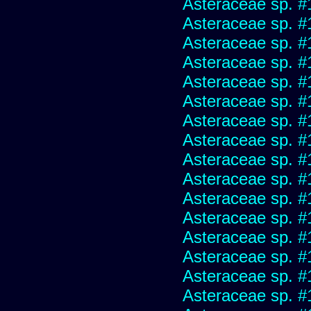
Asteraceae sp. #
Asteraceae sp. #
Asteraceae sp. #
Asteraceae sp. #
Asteraceae sp. #
Asteraceae sp. #
Asteraceae sp. #
Asteraceae sp. #
Asteraceae sp. #
Asteraceae sp. #
Asteraceae sp. #
Asteraceae sp. #
Asteraceae sp. #
Asteraceae sp. #
Asteraceae sp. #
Asteraceae sp. #