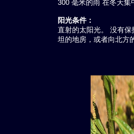
300 毫米的雨 在冬天集
阳光条件：
直射的太阳光。 没有
坦的地房，或者向北方