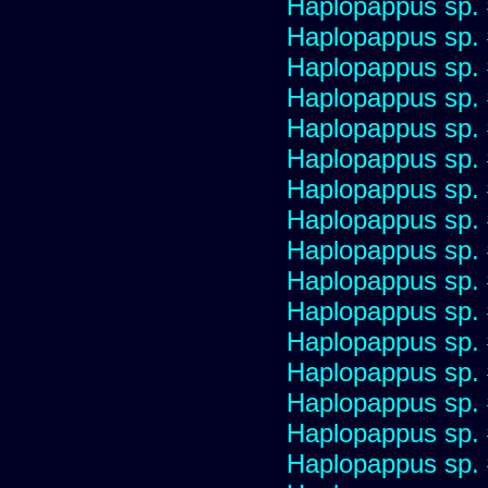
Haplopappus sp.
Haplopappus sp.
Haplopappus sp.
Haplopappus sp.
Haplopappus sp.
Haplopappus sp.
Haplopappus sp.
Haplopappus sp.
Haplopappus sp.
Haplopappus sp.
Haplopappus sp.
Haplopappus sp.
Haplopappus sp.
Haplopappus sp.
Haplopappus sp.
Haplopappus sp.