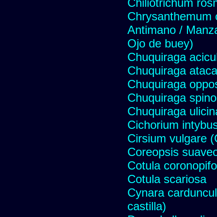
Chiliotrichum ros
Chrysanthemum c
Antimano / Manzan
Ojo de buey)
Chuquiraga acicul
Chuquiraga atac
Chuquiraga opposi
Chuquiraga spinos
Chuquiraga ulicin
Cichorium intybus
Cirsium vulgare 
Coreopsis suave
Cotula coronopifo
Cotula scariosa
Cynara carduncul
castilla)