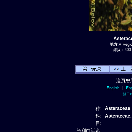
Astera
地方:V Region
海拔：400-
這頁您
English
|
Esp
한국
Asteraceae 
种:
科:
Asteraceae
目:
智利白話名: