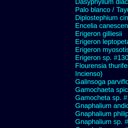
Dasyphyllum diaca
Palo blanco / Tay
Diplostephium ci
Encelia canescens 
Erigeron gilliesii
Erigeron leptopet
Erigeron myosoti
Erigeron sp. #13
Flourensia thurif
Incienso)
Galinsoga parvifl
Gamochaeta spic
Gamocheta sp. #
Gnaphalium andi
Gnaphalium philip
Gnaphalium sp. 