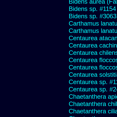
Bidens aurea (Fa
Bidens sp. #1154
Bidens sp. #3063
Carthamus lanat
Carthamus lanatus
Centaurea ataca
Centaurea cachin
Centaurea chilens
Centaurea flocco
Centaurea flocco
Centaurea solstit
Centaurea sp. #1
Centaurea sp. #
Chaetanthera api
Chaetanthera chile
Chaetanthera cili