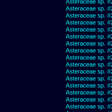
Asteraceae sp. #
Asteraceae sp. #
Asteraceae sp. #
Asteraceae sp. #
Asteraceae sp. #
Asteraceae sp. #
Asteraceae sp. #
Asteraceae sp. #
Asteraceae sp. #
Asteraceae sp. #
Asteraceae sp. #
Asteraceae sp. #
Asteraceae sp. #
Asteraceae sp. #
Asteraceae sp. #
Asteraceae sp. #