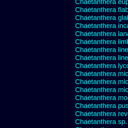
Chaetanthera eup
Chaetanthera flabe
Chaetanthera glab
Chaetanthera inc
Chaetanthera lan
Chaetanthera lim
Chaetanthera line
Chaetanthera linea
Chaetanthera lyc
Chaetanthera mic
Chaetanthera mic
Chaetanthera micr
Chaetanthera mo
Chaetanthera pusi
Chaetanthera rev
Chaetanthera sp