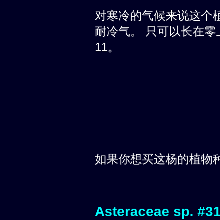
对寒冷的气候来说这个
耐冷气。 只可以长在零上
11。
如果你想买这杨的植物
Asteraceae sp