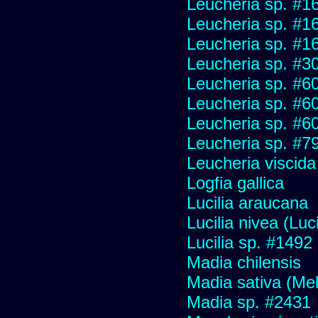
Leucheria sp. #1
Leucheria sp. #1
Leucheria sp. #1
Leucheria sp. #3
Leucheria sp. #6
Leucheria sp. #6
Leucheria sp. #6
Leucheria sp. #7
Leucheria viscida
Logfia gallica
Lucilia araucana
Lucilia nivea (Luci
Lucilia sp. #1492
Madia chilensis
Madia sativa (Me
Madia sp. #2431