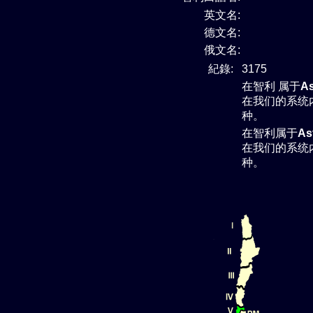
英文名:
德文名:
俄文名:
紀錄:
3175
在智利 属于
As
在我们的系统
种。
在智利属于
As
在我们的系统
种。