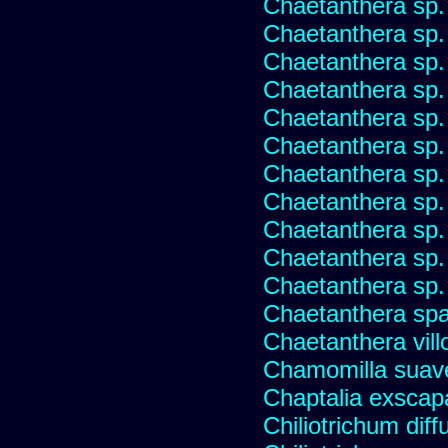
Chaetanthera sp.
Chaetanthera sp.
Chaetanthera sp.
Chaetanthera sp.
Chaetanthera sp.
Chaetanthera sp.
Chaetanthera sp.
Chaetanthera sp.
Chaetanthera sp.
Chaetanthera sp.
Chaetanthera sp.
Chaetanthera spat
Chaetanthera vill
Chamomilla suave
Chaptalia exscap
Chiliotrichum dif