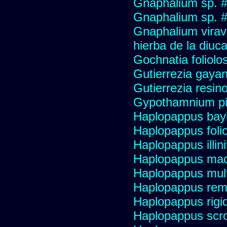
Gnaphalium sp. 
Gnaphalium sp. #
Gnaphalium viravir
hierba de la diuca
Gochnatia foliolo
Gutierrezia gayan
Gutierrezia resino
Gypothamnium pi
Haplopappus bay
Haplopappus foli
Haplopappus illini
Haplopappus mac
Haplopappus multi
Haplopappus re
Haplopappus rigi
Haplopappus scro