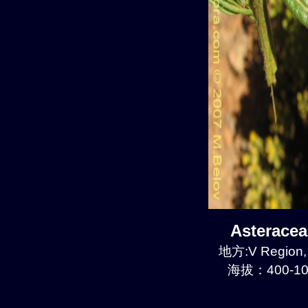
Asterace
地方:V Region, 
海拔：400-10