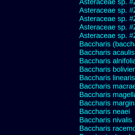
Asteraceae sp. #
Asteraceae sp. #
Asteraceae sp. #
Asteraceae sp. #
Asteraceae sp. #
Baccharis (baccha
Baccharis acaulis
Baccharis alnifoli
Baccharis bolivie
Baccharis linearis
Baccharis macrae
Baccharis magell
Baccharis margin
Baccharis neaei
Baccharis nivalis
Baccharis racemos