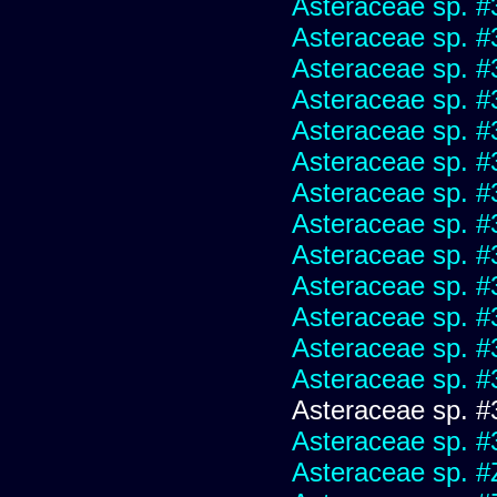
Asteraceae sp. #
Asteraceae sp. #
Asteraceae sp. #
Asteraceae sp. #
Asteraceae sp. #
Asteraceae sp. #
Asteraceae sp. #
Asteraceae sp. #
Asteraceae sp. #
Asteraceae sp. #
Asteraceae sp. #
Asteraceae sp. #
Asteraceae sp. #
Asteraceae sp. #
Asteraceae sp. #
Asteraceae sp. #