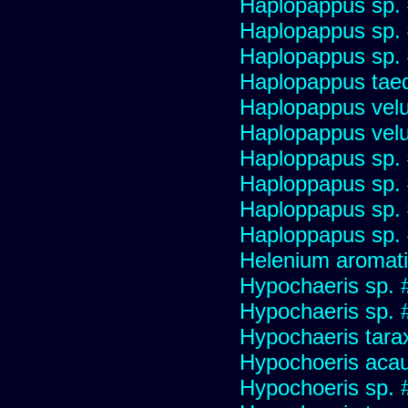
Haplopappus sp.
Haplopappus sp.
Haplopappus sp.
Haplopappus taed
Haplopappus velu
Haplopappus velu
Haploppapus sp.
Haploppapus sp.
Haploppapus sp.
Haploppapus sp.
Helenium aromati
Hypochaeris sp. 
Hypochaeris sp. #
Hypochaeris tara
Hypochoeris acau
Hypochoeris sp. 