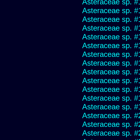
Asteraceae sp. #
Asteraceae sp. #
Asteraceae sp. #
Asteraceae sp. #
Asteraceae sp. #
Asteraceae sp. #
Asteraceae sp. #
Asteraceae sp. #
Asteraceae sp. #
Asteraceae sp. #
Asteraceae sp. #
Asteraceae sp. #
Asteraceae sp. #
Asteraceae sp. #
Asteraceae sp. #
Asteraceae sp. #