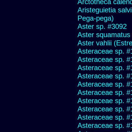
Arctotheca calend
Aristeguietia sal
Pega-pega)
Aster sp. #3092
Aster squamatus
Aster vahlii (Estre
Asteraceae sp. #
Asteraceae sp. #
Asteraceae sp. #
Asteraceae sp. #
Asteraceae sp. #
Asteraceae sp. #
Asteraceae sp. #
Asteraceae sp. #
Asteraceae sp. #
Asteraceae sp. #