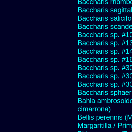
Baccharis rhombo
Baccharis sagitta
Baccharis salicifo
Baccharis scand
Baccharis sp. #1
Baccharis sp. #1
Baccharis sp. #1
Baccharis sp. #1
Baccharis sp. #3
Baccharis sp. #3
Baccharis sp. #3
Baccharis sphaer
Bahia ambrosoide
cimarrona)
Bellis perennis (M
Margaritilla / Pri