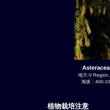
Asterace
地方:V Region, 
海拔：400-10
植物栽培注意