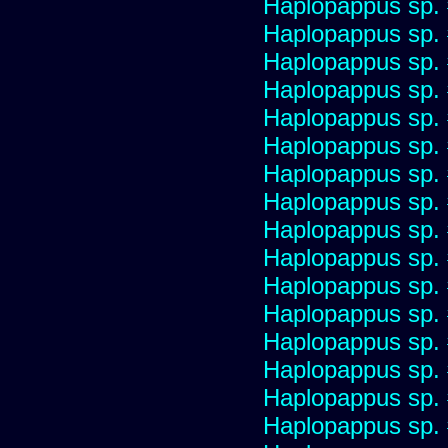
Haplopappus sp.
Haplopappus sp.
Haplopappus sp.
Haplopappus sp.
Haplopappus sp.
Haplopappus sp.
Haplopappus sp.
Haplopappus sp.
Haplopappus sp.
Haplopappus sp.
Haplopappus sp.
Haplopappus sp.
Haplopappus sp.
Haplopappus sp.
Haplopappus sp.
Haplopappus sp.