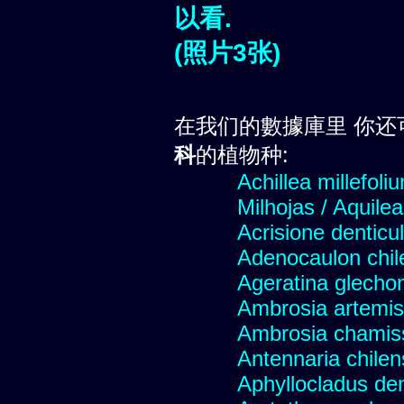
以看.
(照片3张)
在我们的數據庫里 你还
科
的植物种:
Achillea millefoli
Milhojas / Aquilea
Acrisione denticu
Adenocaulon chil
Ageratina glechon
Ambrosia artemis
Ambrosia chamis
Antennaria chilen
Aphyllocladus den