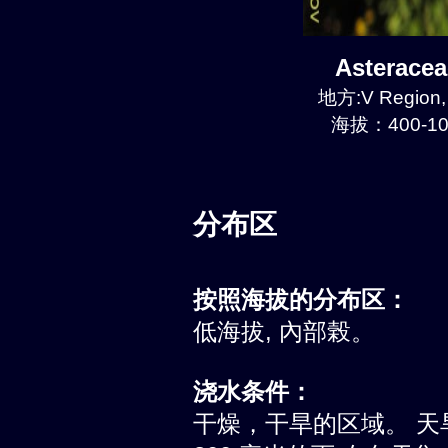
Asterace
地方:V Region, 
海拔：400-10
分布区
按照海拔的分布区：
低海拔, 內部榖。
浇水条件：
干燥，干旱的区域。 天旱