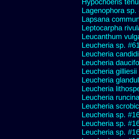
Hypochoeris tenuif
Lagenophora sp.
Lapsana commun
Leptocarpha rivul
Leucanthum vulg
Leucheria sp. #6
Leucheria candid
Leucheria daucifo
Leucheria gilliesi
Leucheria glandu
Leucheria lithosp
Leucheria runcin
Leucheria scrobic
Leucheria sp. #1
Leucheria sp. #1
Leucheria sp. #1