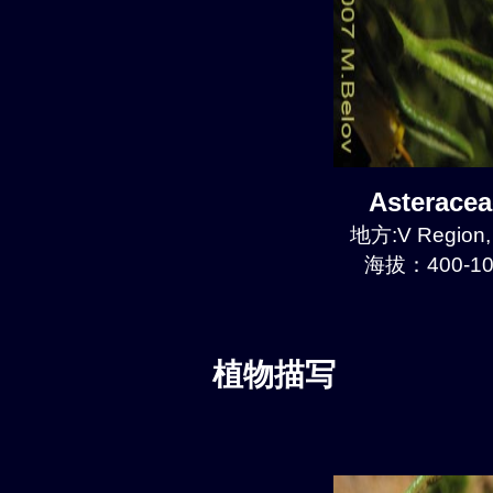
Asterace
地方:V Region, 
海拔：400-10
植物描写