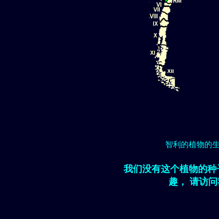
智利的植物的
我们没有这个植物的种
趣， 请访