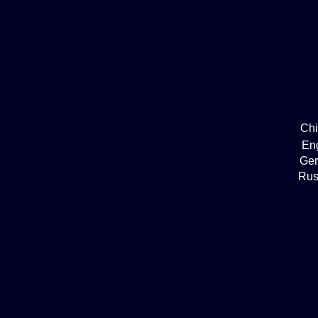
Ch
En
Ge
Rus