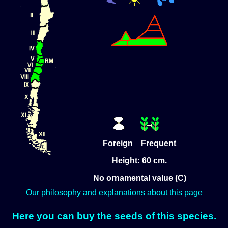
Foreign Frequent
Height: 60 cm.
No ornamental value (C)
Our philosophy and explanations about this page
Here you can buy the seeds of this species.