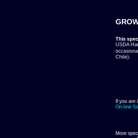
GROW
This spec
USDA Hardi
occasional
Chile).
If you are
On-line S
More spec