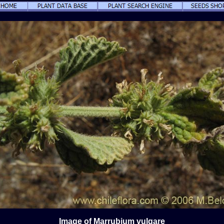
Image of Marrubium vulgare