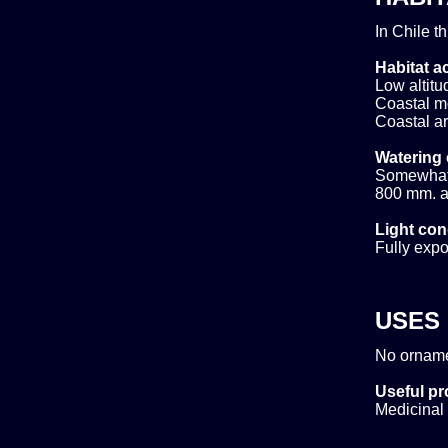
In Chile t
Habitat ac
Low altitud
Coastal m
Coastal ar
Watering 
Somewhat d
800 mm. ar
Light con
Fully expo
USES
No orname
Useful pr
Medicinal