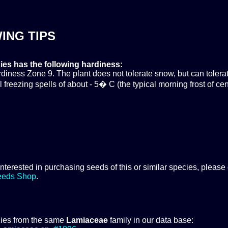
ING TIPS
ies has the following hardiness:
ness Zone 9. The plant does not tolerate snow, but can tolera
 freezing spells of about - 5� C (the typical morning frost of cen
 interested in purchasing seeds of this or similar species, please
eeds Shop
.
ies from the same
Lamiaceae
family in our data base: