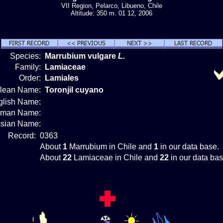
VII Region, Pelarco, Libueno, Chile
Altitude: 350 m. 01 12, 2006
Species:
Marrubium vulgare
L.
Family:
Lamiaceae
Order:
Lamiales
ilean Name:
Toronjil cuyano
glish Name:
rman Name:
sian Name:
Record:
0363
About
1
Marrubium in Chile and
1
in our data base.
About
22
Lamiaceae in Chile and
22
in our data bas