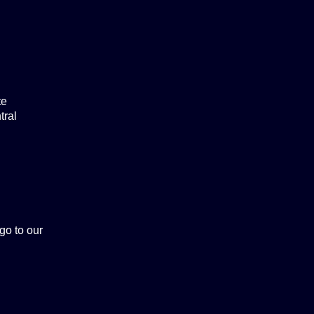
te
tral
 go to our