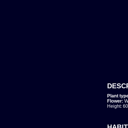
DESC
Plant typ
Flower:
W
Height: 60
HABIT