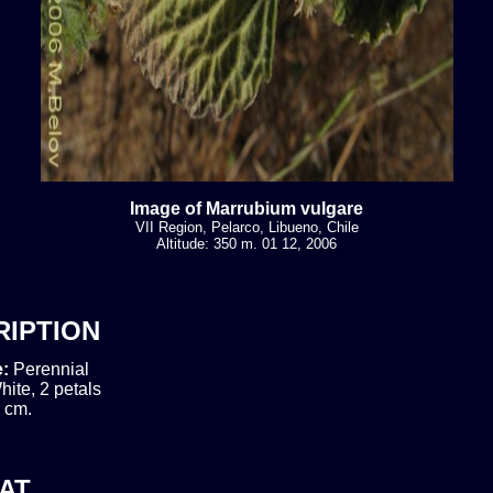
Image of Marrubium vulgare
VII Region, Pelarco, Libueno, Chile
Altitude: 350 m. 01 12, 2006
RIPTION
e:
Perennial
hite, 2 petals
 cm.
AT