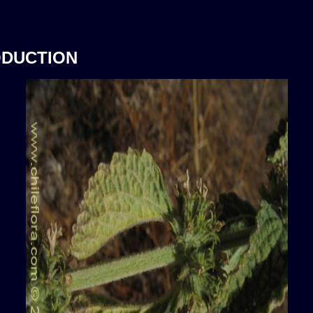
ODUCTION