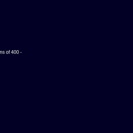
ns of 400 -