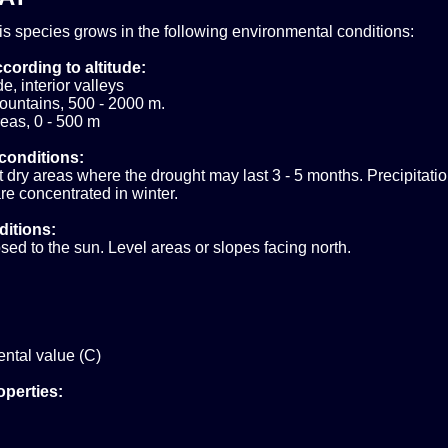
his species grows in the following environmental conditions:
cording to altitude:
e, interior valleys
ountains, 500 - 2000 m.
eas, 0 - 500 m
conditions:
ry areas where the drought may last 3 - 5 months. Precipitatio
e concentrated in winter.
ditions:
sed to the sun. Level areas or slopes facing north.
ntal value (C)
operties: