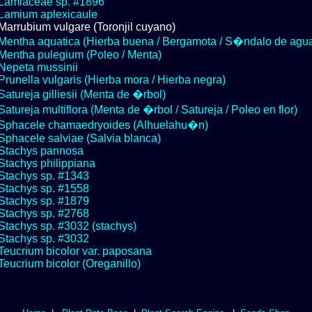
Lamiaceae sp. #1896
Lamium aplexicaule
Marrubium vulgare (Toronjil cuyano)
Mentha aquatica (Hierba buena / Bergamota / S�ndalo de agu
Mentha pulegium (Poleo / Menta)
Nepeta mussinii
Prunella vulgaris (Hierba mora / Hierba negra)
Satureja gilliesii (Menta de �rbol)
Satureja multiflora (Menta de �rbol / Satureja / Poleo en flor)
Sphacele chamaedryoides (Alhuelahu�n)
Sphacele salviae (Salvia blanca)
Stachys pannosa
Stachys philippiana
Stachys sp. #1343
Stachys sp. #1558
Stachys sp. #1879
Stachys sp. #2768
Stachys sp. #3032 (stachys)
Stachys sp. #3032
Teucrium bicolor var. paposana
Teucrium bicolor (Oreganillo)