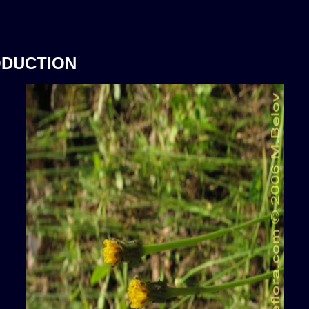
ODUCTION