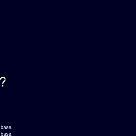
 base.
 base.