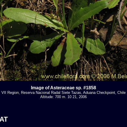
Image of Asteraceae sp. #1858
VII Region, Reserva Nacional Radal Siete Tazas, Aduana Checkpoint, Chile
Altitude: 700 m. 10 21, 2006
AT