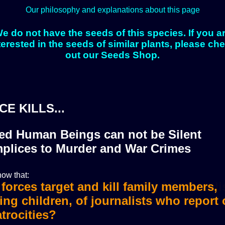
Our philosophy and explanations about this page
e do not have the seeds of this species. If you a
terested in the seeds of similar plants, please ch
out our Seeds Shop.
CE KILLS...
zed Human Beings can not be Silent
plices to Murder and War Crimes
ow that:
i forces murdered more than 36 journali