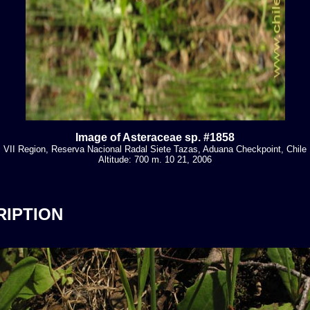
Image of Asteraceae sp. #1858
VII Region, Reserva Nacional Radal Siete Tazas, Aduana Checkpoint, Chile
Altitude: 700 m. 10 21, 2006
RIPTION