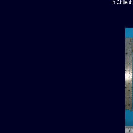
In Chile t