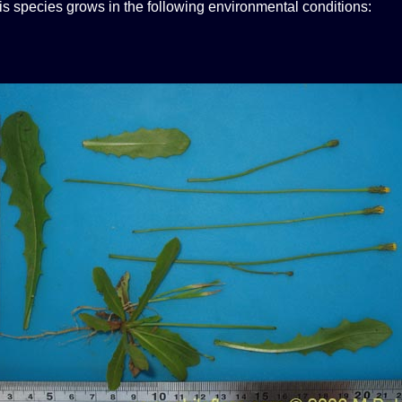
his species grows in the following environmental conditions: