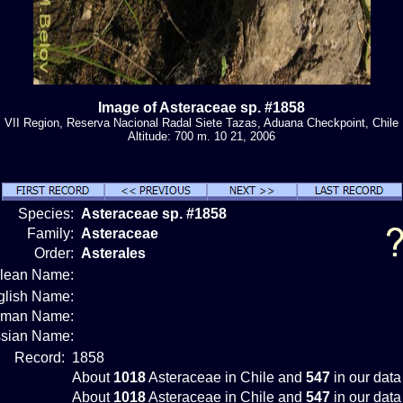
Image of Asteraceae sp. #1858
VII Region, Reserva Nacional Radal Siete Tazas, Aduana Checkpoint, Chile
Altitude: 700 m. 10 21, 2006
Species:
Asteraceae sp. #1858
Family:
Asteraceae
Order:
Asterales
ilean Name:
glish Name:
rman Name:
sian Name:
Record:
1858
About
1018
Asteraceae in Chile and
547
in our data
About
1018
Asteraceae in Chile and
547
in our data