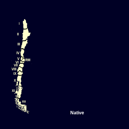
Native