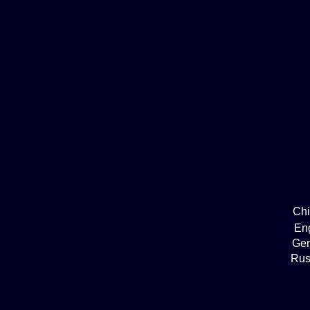
Ch
En
Ge
Rus