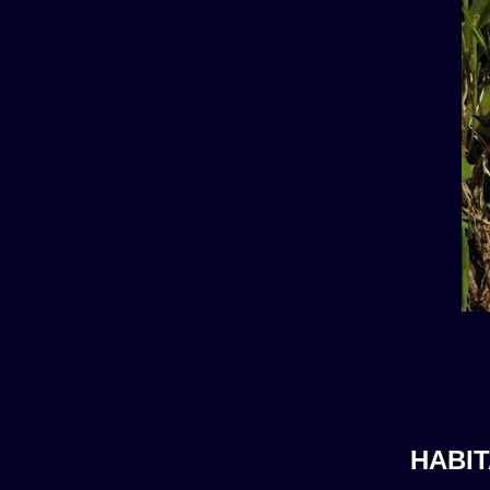
HABIT