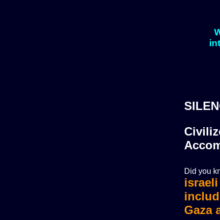
W
in
SILEN
Civili
Accom
Did you kn
israel